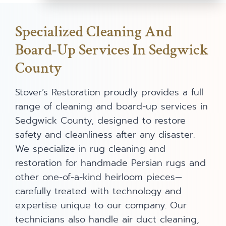
Specialized Cleaning And
Board-Up Services In Sedgwick
County
Stover’s Restoration proudly provides a full
range of cleaning and board-up services in
Sedgwick County, designed to restore
safety and cleanliness after any disaster.
We specialize in rug cleaning and
restoration for handmade Persian rugs and
other one-of-a-kind heirloom pieces—
carefully treated with technology and
expertise unique to our company. Our
technicians also handle air duct cleaning,