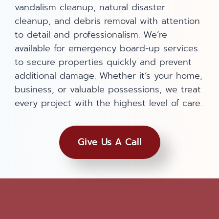
vandalism cleanup, natural disaster
cleanup, and debris removal with attention
to detail and professionalism. We’re
available for emergency board-up services
to secure properties quickly and prevent
additional damage. Whether it’s your home,
business, or valuable possessions, we treat
every project with the highest level of care.
Give Us A Call