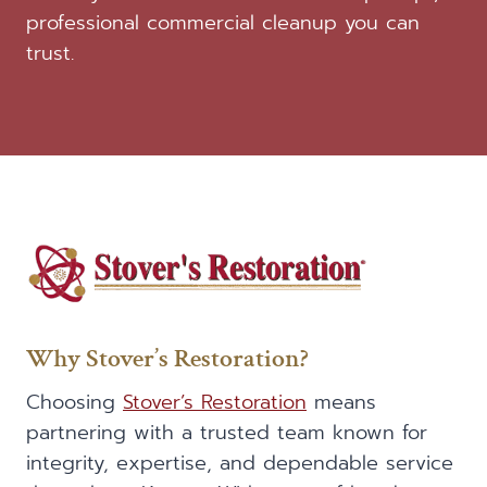
professional commercial cleanup you can
trust.
Why Stover’s Restoration?
Choosing
Stover’s Restoration
means
partnering with a trusted team known for
integrity, expertise, and dependable service