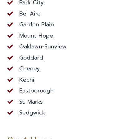
Park City
Bel Aire
Garden Plain
Mount Hope
Oaklawn-Sunview
Goddard
Cheney
Kechi
Eastborough
St. Marks
Sedgwick