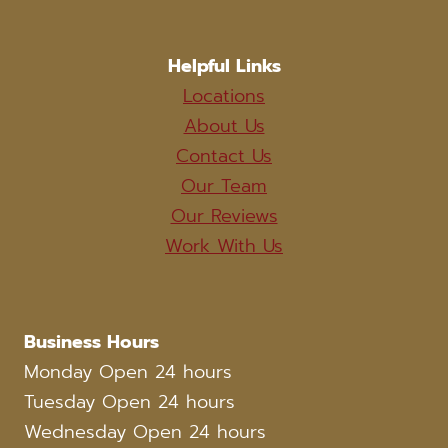
Helpful Links
Locations
About Us
Contact Us
Our Team
Our Reviews
Work With Us
Business Hours
Monday Open 24 hours
Tuesday Open 24 hours
Wednesday Open 24 hours