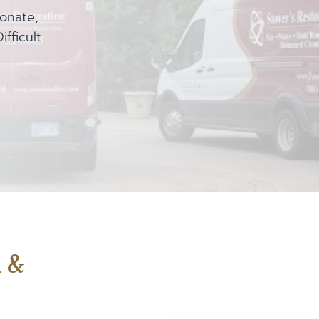
onate,
fficult
d &