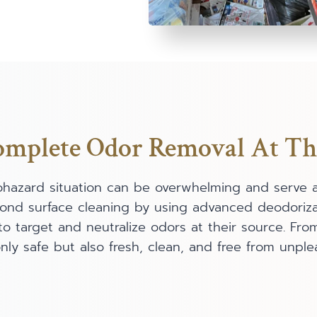
plete Odor Removal At Th
iohazard situation can be overwhelming and serve 
yond surface cleaning by using advanced deodoriza
to target and neutralize odors at their source. Fr
ly safe but also fresh, clean, and free from unple