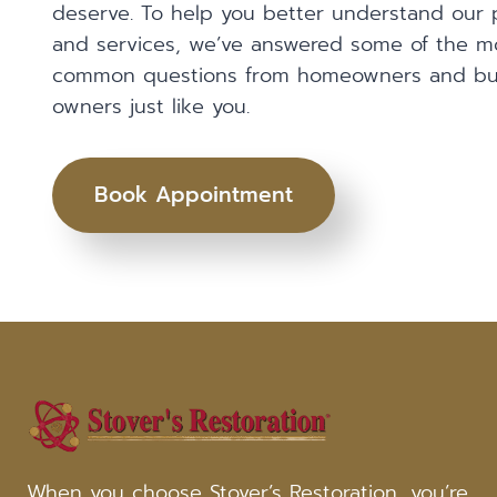
deserve. To help you better understand our 
and services, we’ve answered some of the m
common questions from homeowners and bu
owners just like you.
Book Appointment
When you choose Stover’s Restoration, you’re