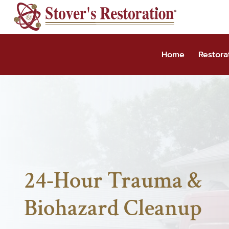
Skip
to
content
Home
Restora
24-Hour Trauma &
Biohazard Cleanup