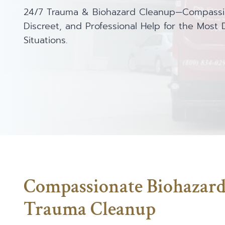
24/7 Trauma & Biohazard Cleanup—Compassi
Discreet, and Professional Help for the Most Di
Situations.
Compassionate Biohazar
Trauma Cleanup