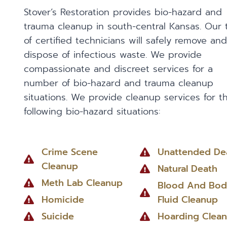
Stover’s Restoration provides bio-hazard and
trauma cleanup in south-central Kansas. Our
of certified technicians will safely remove and
dispose of infectious waste. We provide
compassionate and discreet services for a
number of bio-hazard and trauma cleanup
situations. We provide cleanup services for t
following bio-hazard situations:
Crime Scene
Unattended De
Cleanup
Natural Death
Meth Lab Cleanup
Blood And Bod
Homicide
Fluid Cleanup
Suicide
Hoarding Clea