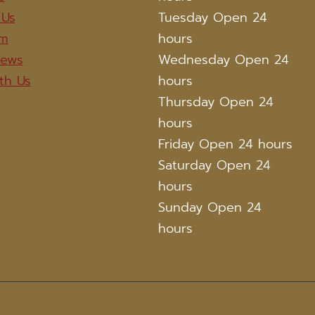
 Us
Tuesday Open 24
am
hours
iews
Wednesday Open 24
th Us
hours
Thursday Open 24
hours
Friday Open 24 hours
Saturday Open 24
hours
Sunday Open 24
hours