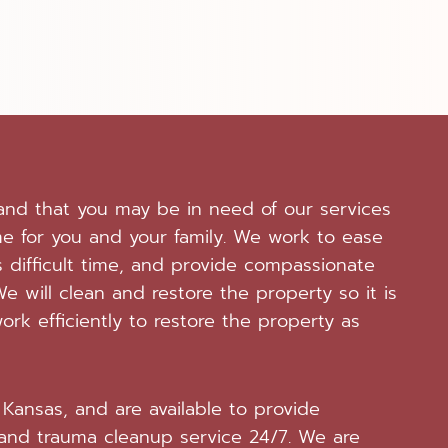
tand that you may be in need of our services
me for you and your family. We work to ease
 difficult time, and provide compassionate
e will clean and restore the property so it is
ork efficiently to restore the property as
Kansas, and are available to provide
and trauma cleanup service 24/7. We are