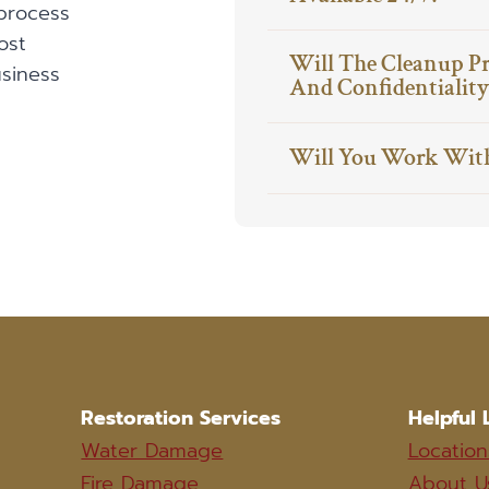
process
ost
Will The Cleanup P
siness
And Confidentiality
Will You Work Wit
Restoration Services
Helpful 
Water Damage
Location
Fire Damage
About U