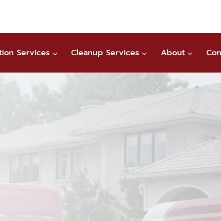
tion Services
Cleanup Services
About
Con