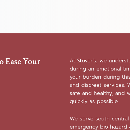
To Ease Your
At Stover’s, we unders
during an emotional ti
your burden during this
and discreet services. W
safe and healthy, and w
quickly as possible.
We serve south central 
emergency bio-hazard 