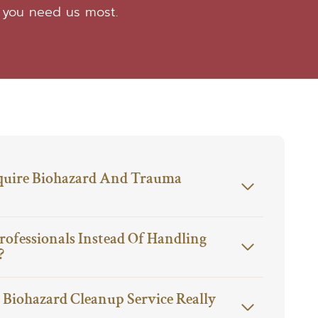
 you need us most.
quire Biohazard And Trauma
rofessionals Instead Of Handling
?
Biohazard Cleanup Service Really