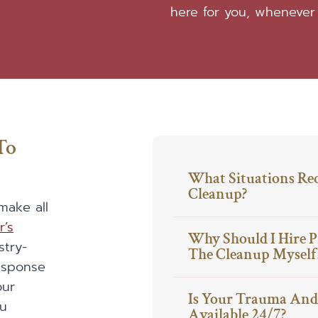
here for you, whenever
To
What Situations Re
Cleanup?
make all
r’s
Why Should I Hire P
stry-
The Cleanup Myself
response
our
Is Your Trauma And 
ou
Available 24/7?