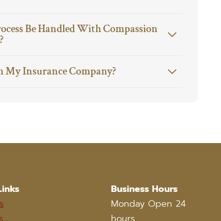
rocess Be Handled With Compassion
?
h My Insurance Company?
Links
Business Hours
s
Monday Open 24
s
hours