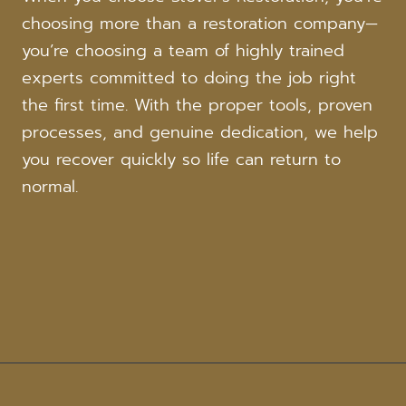
choosing more than a restoration company—
you’re choosing a team of highly trained
experts committed to doing the job right
the first time. With the proper tools, proven
processes, and genuine dedication, we help
you recover quickly so life can return to
normal.