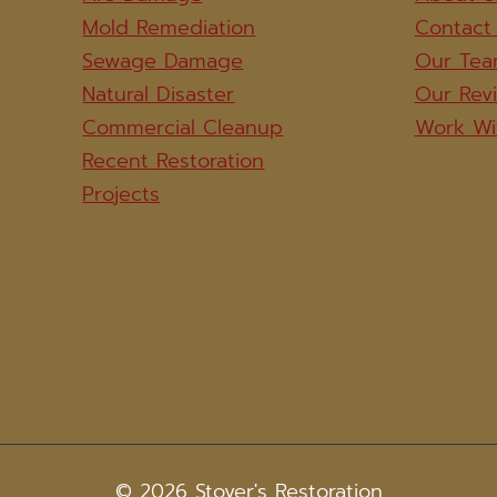
Mold Remediation
Contact
Sewage Damage
Our Te
Natural Disaster
Our Rev
Commercial Cleanup
Work Wi
Recent Restoration
Projects
© 2026 Stover's Restoration