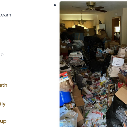
 team
he
ath
ily
nup