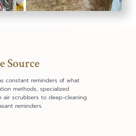
e Source
as constant reminders of what
tion methods, specialized
om air scrubbers to deep-cleaning
asant reminders.