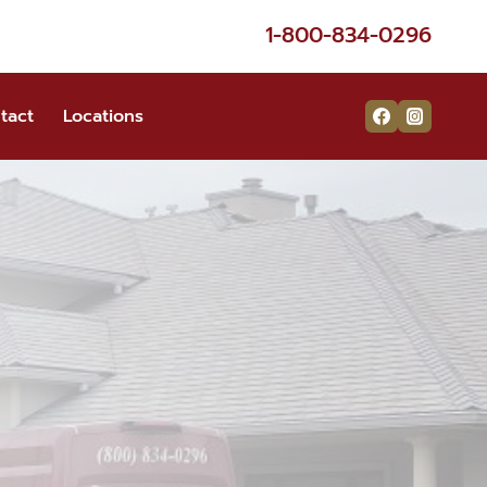
1-800-834-0296
tact
Locations