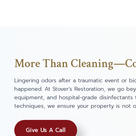
More Than Cleaning—Com
Lingering odors after a traumatic event or b
happened. At Stover’s Restoration, we go be
equipment, and hospital-grade disinfectants 
techniques, we ensure your property is not on
Give Us A Call