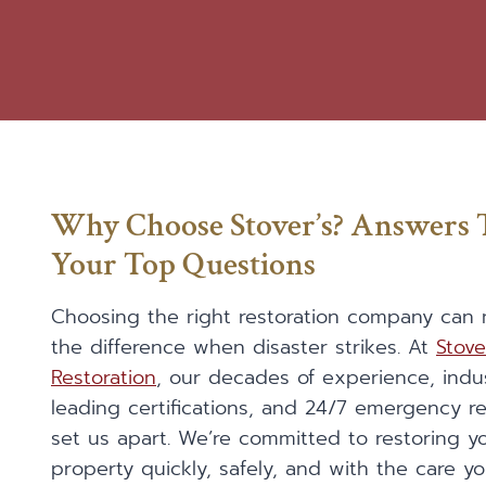
Why Choose Stover’s? Answers 
Your Top Questions
Choosing the right restoration company can 
the difference when disaster strikes. At
Stove
Restoration
, our decades of experience, indu
leading certifications, and 24/7 emergency 
set us apart. We’re committed to restoring y
property quickly, safely, and with the care y