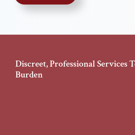
Discreet, Professional Services 
Burden