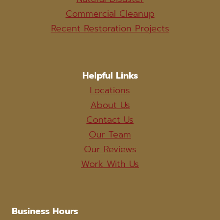
Commercial Cleanup
Recent Restoration Projects
Helpful Links
Locations
About Us
Contact Us
Our Team
Our Reviews
Work With Us
Business Hours