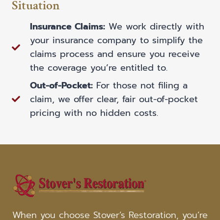
Situation
Insurance Claims:
We work directly with
your insurance company to simplify the
claims process and ensure you receive
the coverage you’re entitled to.
Out-of-Pocket:
For those not filing a
claim, we offer clear, fair out-of-pocket
pricing with no hidden costs.
When you choose Stover’s Restoration, you’re