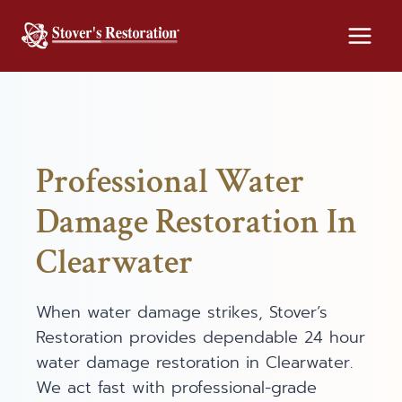
Skip
to
content
Professional Water
Damage Restoration In
Clearwater
When water damage strikes, Stover’s
Restoration provides dependable 24 hour
water damage restoration in Clearwater.
We act fast with professional-grade