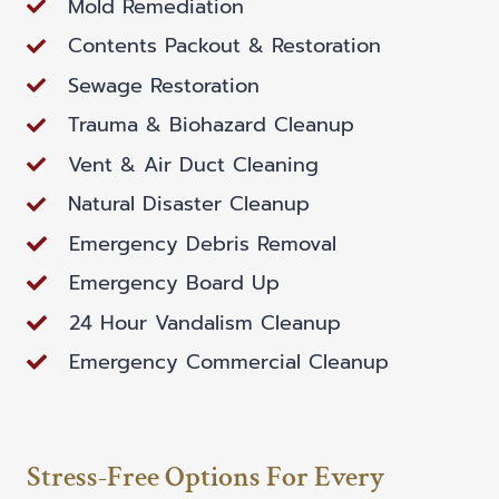
Mold Remediation
Contents Packout & Restoration
Sewage Restoration
Trauma & Biohazard Cleanup
Vent & Air Duct Cleaning
Natural Disaster Cleanup
Emergency Debris Removal
Emergency Board Up
24 Hour Vandalism Cleanup
Emergency Commercial Cleanup
Stress-Free Options For Every