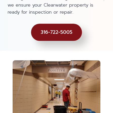
we ensure your Clearwater property is
ready for inspection or repair.
316-722-5005