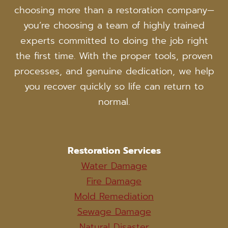
choosing more than a restoration company—
you’re choosing a team of highly trained
experts committed to doing the job right
the first time. With the proper tools, proven
processes, and genuine dedication, we help
you recover quickly so life can return to
normal.
Restoration Services
Water Damage
Fire Damage
Mold Remediation
Sewage Damage
Natural Disaster