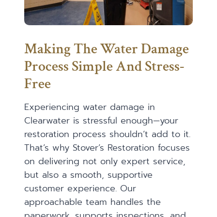
Making The Water Damage
Process Simple And Stress-
Free
Experiencing water damage in
Clearwater is stressful enough—your
restoration process shouldn’t add to it.
That’s why Stover’s Restoration focuses
on delivering not only expert service,
but also a smooth, supportive
customer experience. Our
approachable team handles the
paperwork, supports inspections, and