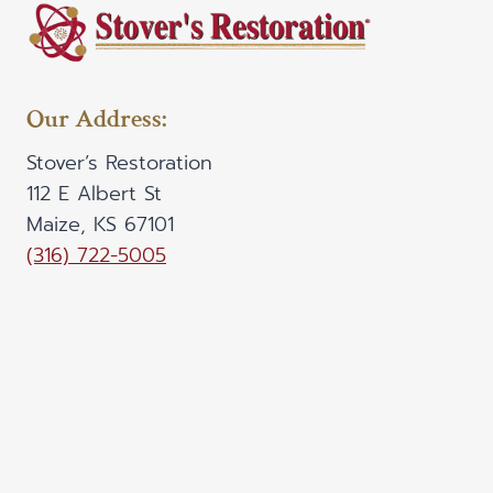
Our Address:
Stover’s Restoration
112 E Albert St
Maize, KS 67101
(316) 722-5005