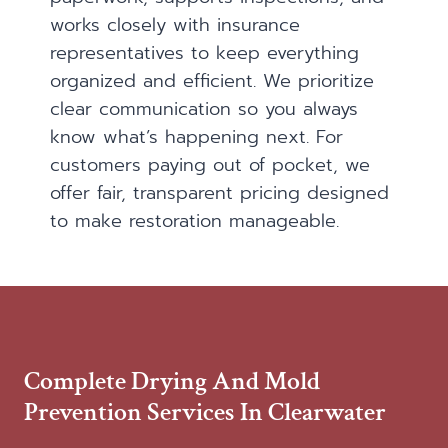
works closely with insurance
representatives to keep everything
organized and efficient. We prioritize
clear communication so you always
know what’s happening next. For
customers paying out of pocket, we
offer fair, transparent pricing designed
to make restoration manageable.
Complete Drying And Mold
Prevention Services In Clearwater