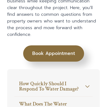
business while keeping communication
clear throughout the project. Here, you’ll
find answers to common questions from
property owners who want to understand
the process and move forward with
confidence.
Book Appointment
How Quickly Should I
Respond To Water Damage?
What Does The Water