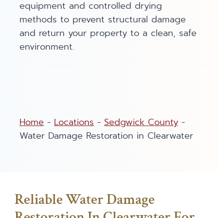
equipment and controlled drying
methods to prevent structural damage
and return your property to a clean, safe
environment.
Home
-
Locations
-
Sedgwick County
-
Water Damage Restoration in Clearwater
Reliable Water Damage
Restoration In Clearwater For