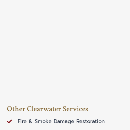
Other Clearwater Services
Fire & Smoke Damage Restoration