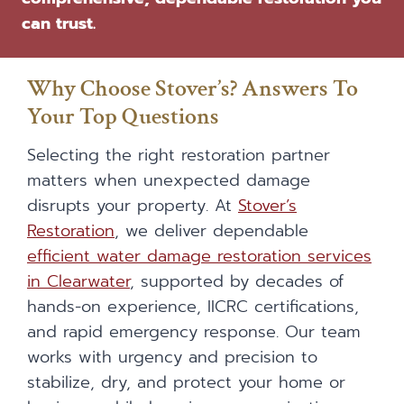
can trust.
Why Choose Stover’s? Answers To
Your Top Questions
Selecting the right restoration partner
matters when unexpected damage
disrupts your property. At
Stover’s
Restoration
, we deliver dependable
efficient water damage restoration services
in Clearwater
, supported by decades of
hands-on experience, IICRC certifications,
and rapid emergency response. Our team
works with urgency and precision to
stabilize, dry, and protect your home or