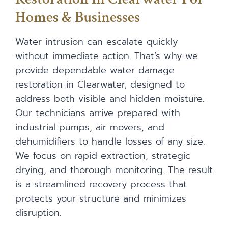
Homes & Businesses
Water intrusion can escalate quickly
without immediate action. That’s why we
provide dependable water damage
restoration in Clearwater, designed to
address both visible and hidden moisture.
Our technicians arrive prepared with
industrial pumps, air movers, and
dehumidifiers to handle losses of any size.
We focus on rapid extraction, strategic
drying, and thorough monitoring. The result
is a streamlined recovery process that
protects your structure and minimizes
disruption.