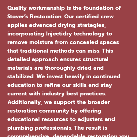
Quality workmanship is the foundation of
Stover’s Restoration. Our certified crew
applies advanced drying strategies,
incorporating Injectidry technology to
remove moisture from concealed spaces
that traditional methods can miss. This
detailed approach ensures structural
materials are thoroughly dried and
stabilized. We invest heavily in continued
education to refine our skills and stay
current with industry best practices.
Additionally, we support the broader
restoration community by offering
educational resources to adjusters and
plumbing professionals. The result is
comprehensive, dependable restoration you