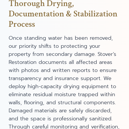
Thorough Drying,
Documentation & Stabilization
Process
Once standing water has been removed,
our priority shifts to protecting your
property from secondary damage. Stover’s
Restoration documents all affected areas
with photos and written reports to ensure
transparency and insurance support. We
deploy high-capacity drying equipment to
eliminate residual moisture trapped within
walls, flooring, and structural components.
Damaged materials are safely discarded,
and the space is professionally sanitized.
Through careful monitoring and verification,