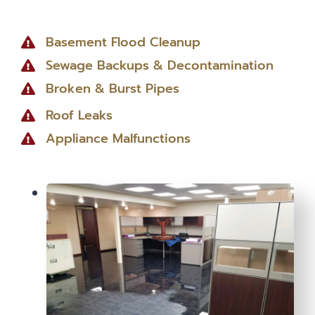
Basement Flood Cleanup
Sewage Backups & Decontamination
Broken & Burst Pipes
Roof Leaks
Appliance Malfunctions