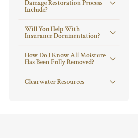
Damage Restoration Process
Include?
Will You Help With
Insurance Documentation?
How Do I Know All Moisture
Has Been Fully Removed?
Clearwater Resources