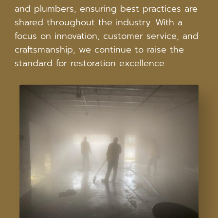
and plumbers, ensuring best practices are
shared throughout the industry. With a
focus on innovation, customer service, and
craftsmanship, we continue to raise the
standard for restoration excellence.