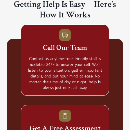
Getting Help Is Easy—Here’s
How It Works
Call Our Team
Contact us anytime—our friendly staff is
available 24/7 to answer your call. We’ll
listen to your situation, gather important
details, and put your mind at ease. No
matter the time of day or night, help is
always just one call away.
Get A Free Assessment