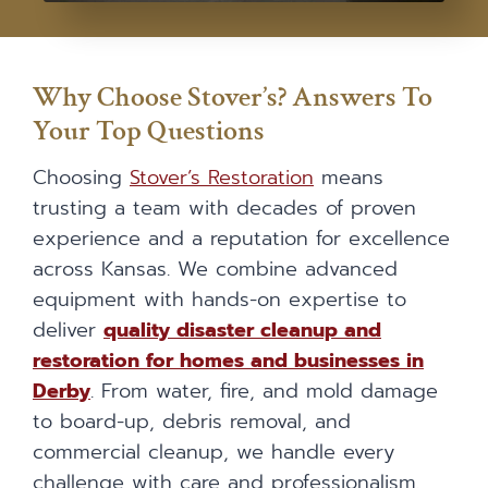
Why Choose Stover’s? Answers To
Your Top Questions
Choosing
Stover’s Restoration
means
trusting a team with decades of proven
experience and a reputation for excellence
across Kansas. We combine advanced
equipment with hands-on expertise to
deliver
quality disaster cleanup and
restoration for homes and businesses in
Derby
. From water, fire, and mold damage
to board-up, debris removal, and
commercial cleanup, we handle every
challenge with care and professionalism.