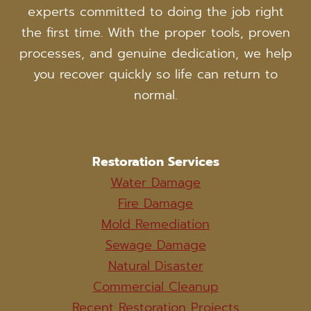
experts committed to doing the job right
the first time. With the proper tools, proven
processes, and genuine dedication, we help
you recover quickly so life can return to
normal.
Restoration Services
Water Damage
Fire Damage
Mold Remediation
Sewage Damage
Natural Disaster
Commercial Cleanup
Recent Restoration Projects