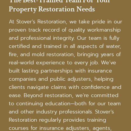
The Best-Trained Team For Your
Property Restoration Needs
At Stover’s Restoration, we take pride in our
proven track record of quality workmanship
and professional integrity. Our team is fully
certified and trained in all aspects of water,
fire, and mold restoration, bringing years of
real-world experience to every job. We’ve
built lasting partnerships with insurance
companies and public adjusters, helping
clients navigate claims with confidence and
ease. Beyond restoration, we’re committed
to continuing education—both for our team
and other industry professionals. Stover’s
Restoration regularly provides training
courses for insurance adjusters, agents,