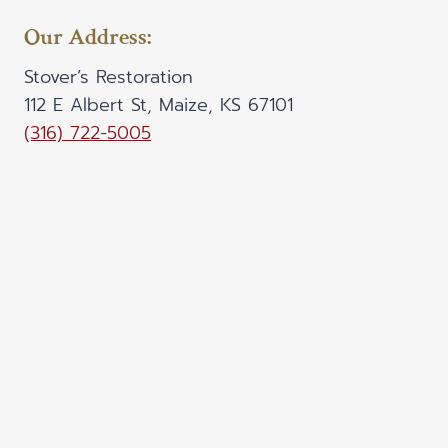
Our Address:
Stover’s Restoration
112 E Albert St, Maize, KS 67101
(316) 722-5005