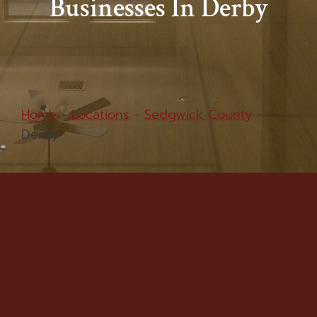
Businesses In Derby
Home
-
Locations
-
Sedgwick County
-
Derby
Water Damage