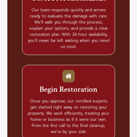
Our team responds quickly and arrives
ready to evaluate the damage with care.
We’ll walk you through the process,
explain your options, and provide a clear
restoration plan. With 24-hour availability,
you’ll never be left waiting when you need
us most.
Begin Restoration
Once you approve, our certified experts
get started right away on restoring your
property. We work efficiently, treating your
home or business as if it were our own.
From the first call to the final cleanup,
we’re by your side.