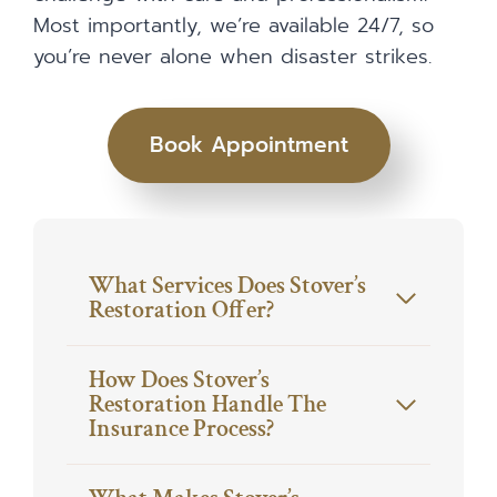
Most importantly, we’re available 24/7, so
you’re never alone when disaster strikes.
Book Appointment
What Services Does Stover’s
Restoration Offer?
How Does Stover’s
Restoration Handle The
Insurance Process?