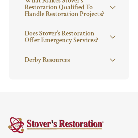
What Makes Stover’s
Restoration Qualified To
Handle Restoration Projects?
Does Stover’s Restoration
Offer Emergency Services?
Derby Resources