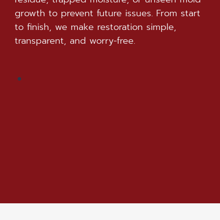
growth to prevent future issues. From start
to finish, we make restoration simple,
transparent, and worry-free.