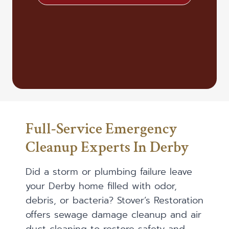
Full-Service Emergency
Cleanup Experts In Derby
Did a storm or plumbing failure leave
your Derby home filled with odor,
debris, or bacteria? Stover’s Restoration
offers sewage damage cleanup and air