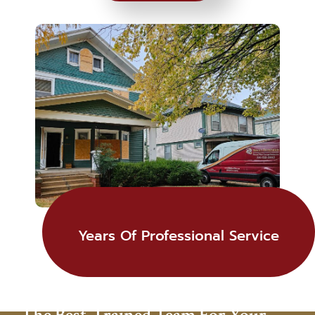
Years Of Professional Service