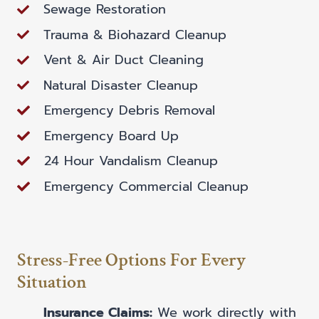
Sewage Restoration
Trauma & Biohazard Cleanup
Vent & Air Duct Cleaning
Natural Disaster Cleanup
Emergency Debris Removal
Emergency Board Up
24 Hour Vandalism Cleanup
Emergency Commercial Cleanup
Stress-Free Options For Every
Situation
Insurance Claims:
We work directly with