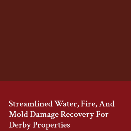
At Stover’s Restoration, we specialize in
safe and effective mold remediation
for homes and businesses of all sizes.
Our team identifies the source of
moisture, removes contaminated
materials, and restores your property
to a clean, healthy state.
Learn More
Streamlined Water, Fire, And
Mold Damage Recovery For
Derby Properties