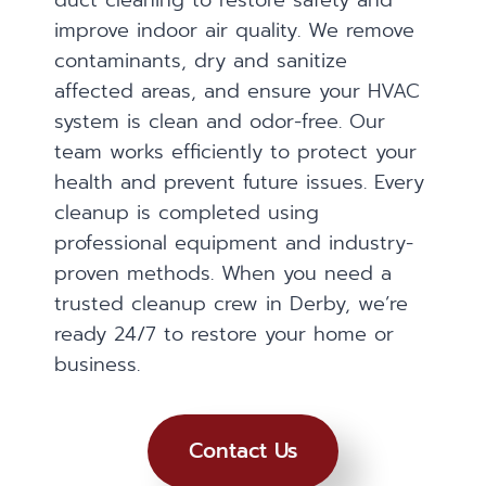
duct cleaning to restore safety and
improve indoor air quality. We remove
contaminants, dry and sanitize
affected areas, and ensure your HVAC
system is clean and odor-free. Our
team works efficiently to protect your
health and prevent future issues. Every
cleanup is completed using
professional equipment and industry-
proven methods. When you need a
trusted cleanup crew in Derby, we’re
ready 24/7 to restore your home or
business.
Contact Us