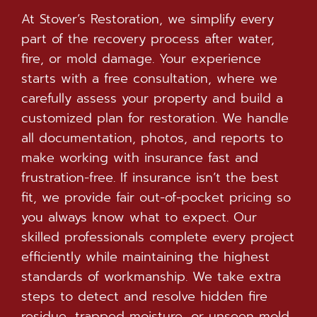
At Stover’s Restoration, we simplify every
part of the recovery process after water,
fire, or mold damage. Your experience
starts with a free consultation, where we
carefully assess your property and build a
customized plan for restoration. We handle
all documentation, photos, and reports to
make working with insurance fast and
frustration-free. If insurance isn’t the best
fit, we provide fair out-of-pocket pricing so
you always know what to expect. Our
skilled professionals complete every project
efficiently while maintaining the highest
standards of workmanship. We take extra
steps to detect and resolve hidden fire
residue, trapped moisture, or unseen mold