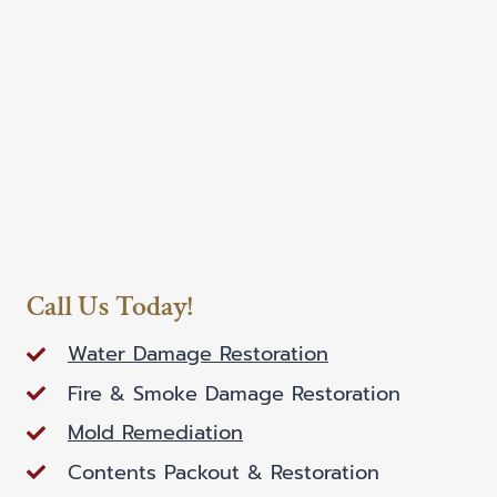
Call Us Today!
Water Damage Restoration
Fire & Smoke Damage Restoration
Mold Remediation
Contents Packout & Restoration