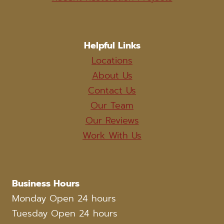
Helpful Links
Locations
About Us
Contact Us
Our Team
Our Reviews
Work With Us
Business Hours
Monday Open 24 hours
Tuesday Open 24 hours