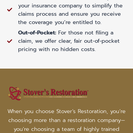
your insurance company to simplify the
claims process and ensure you receive
the coverage you’re entitled to.
Out-of-Pocket:
For those not filing a
claim, we offer clear, fair out-of-pocket
pricing with no hidden costs.
When you choose Stover’s Restoration, you’re
choosing more than a restoration company—
you’re choosing a team of highly trained