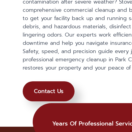
contamination after severe weather? Stover
comprehensive commercial cleanup and b
to get your facility back up and running 
debris, and hazardous materials, disinfect
lingering odors. Our experts work efficien
downtime and help you navigate insurance
Safety, speed, and precision guide every 
professional emergency cleanup in Park Ci
restores your property and your peace of
Contact Us
Years Of Professional Servi