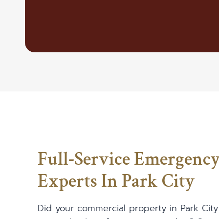
Full-Service Emergenc
Experts In Park City
Did your commercial property in Park City