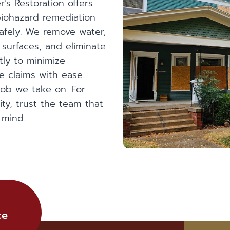
’s Restoration offers
iohazard remediation
safely. We remove water,
 surfaces, and eliminate
tly to minimize
 claims with ease.
job we take on. For
ty, trust the team that
 mind.
ce