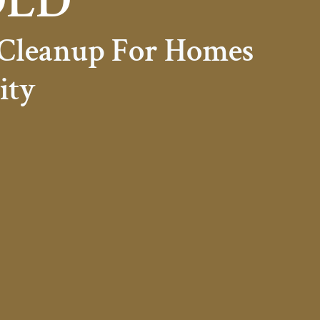
OLD
 Cleanup For Homes
ity