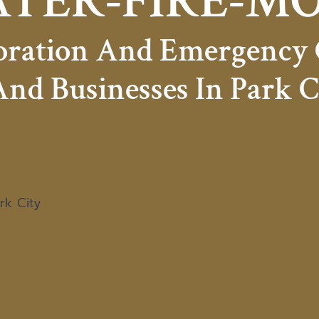
TER-FIRE-M
toration And Emergency
nd Businesses In Park C
rk City