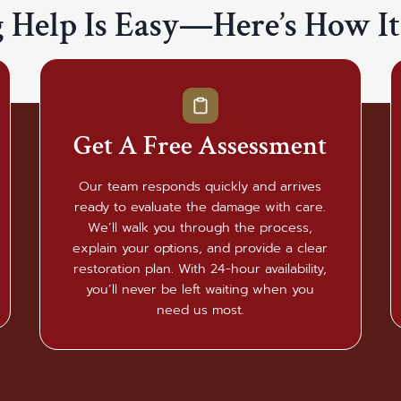
g Help Is Easy—Here’s How I
Get A Free Assessment
Our team responds quickly and arrives
ready to evaluate the damage with care.
We’ll walk you through the process,
explain your options, and provide a clear
restoration plan. With 24-hour availability,
you’ll never be left waiting when you
need us most.