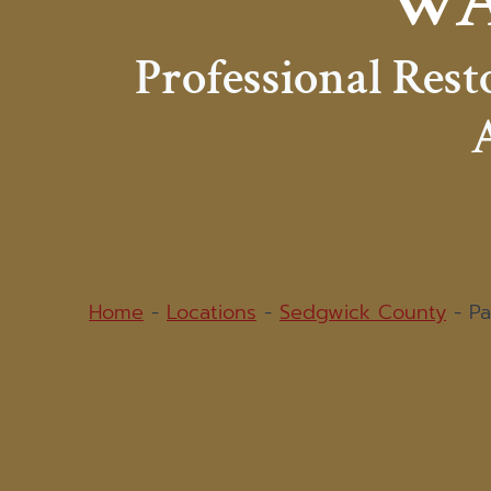
WA
Professional Res
A
Home
-
Locations
-
Sedgwick County
-
Pa