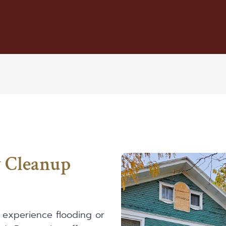
y Cleanup
 experience flooding or