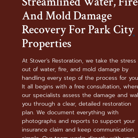
Streamlined Water, Fire
And Mold Damage
Recovery For Park City
Properties
At Stover’s Restoration, we take the stress
out of water, fire, and mold damage by
handling every step of the process for you
It all begins with a free consultation, wher
our specialists assess the damage and wa
you through a clear, detailed restoration
plan. We document everything with
photographs and reports to support your
insurance claim and keep communication