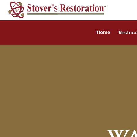
Skip
to
content
Home
Restora