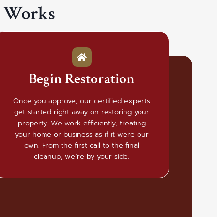
t Works
Begin Restoration
Once you approve, our certified experts
get started right away on restoring your
property. We work efficiently, treating
your home or business as if it were our
own. From the first call to the final
cleanup, we’re by your side.