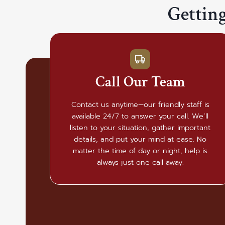
Gettin
Call Our Team
Contact us anytime—our friendly staff is
available 24/7 to answer your call. We’ll
listen to your situation, gather important
details, and put your mind at ease. No
matter the time of day or night, help is
always just one call away.