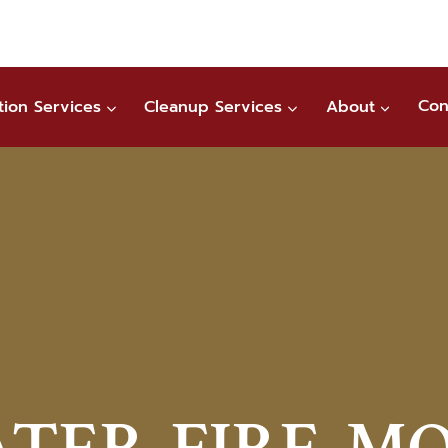
tion Services
Cleanup Services
About
Con