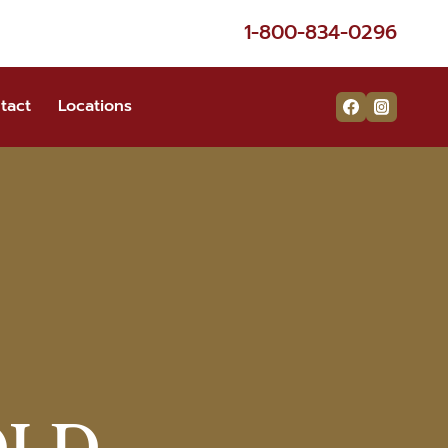
1-800-834-0296
tact
Locations