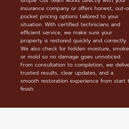
simple. Our team works directly with your
insurance company or offers honest, out-o
pocket pricing options tailored to your
situation. With certified technicians and
efficient service, we make sure your
property is restored quickly and correctly.
We also check for hidden moisture, smoke
or mold so no damage goes unnoticed.
From consultation to completion, we deliv
trusted results, clear updates, and a
smooth restoration experience from start 
finish.