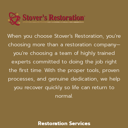
WICHITA,
KANSAS
When you choose Stover’s Restoration, you’re
choosing more than a restoration company—
you’re choosing a team of highly trained
experts committed to doing the job right
the first time. With the proper tools, proven
processes, and genuine dedication, we help
you recover quickly so life can return to
normal.
Restoration Services