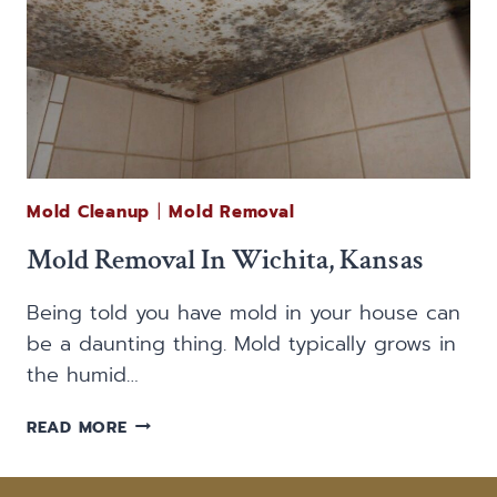
Mold Cleanup
|
Mold Removal
Mold Removal In Wichita, Kansas
Being told you have mold in your house can
be a daunting thing. Mold typically grows in
the humid…
MOLD
READ MORE
REMOVAL
IN