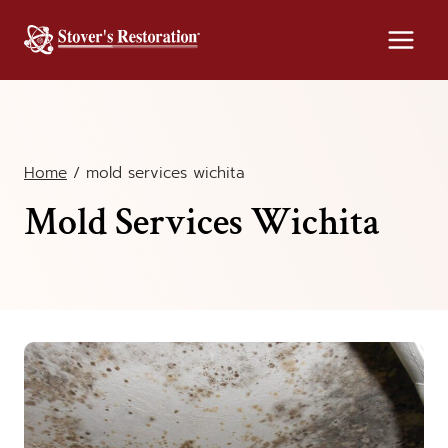
Skip
to
content
Home
/
mold services wichita
Mold Services Wichita