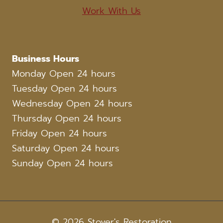
Work With Us
Business Hours
Monday Open 24 hours
Tuesday Open 24 hours
Wednesday Open 24 hours
Thursday Open 24 hours
Friday Open 24 hours
Saturday Open 24 hours
Sunday Open 24 hours
© 2026 Stover's Restoration