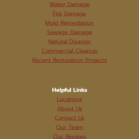
Water Damage
Fire Damage
Mold Remediation
Sewage Damage
Natural Disaster
Commercial Cleanup
Recent Restoration Projects
Helpful Links
Locations
About Us
Contact Us
Our Team
Our Reviews