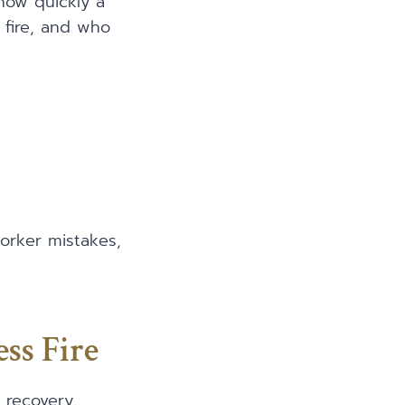
 how quickly a
 fire, and who
worker mistakes,
ss Fire
 recovery.