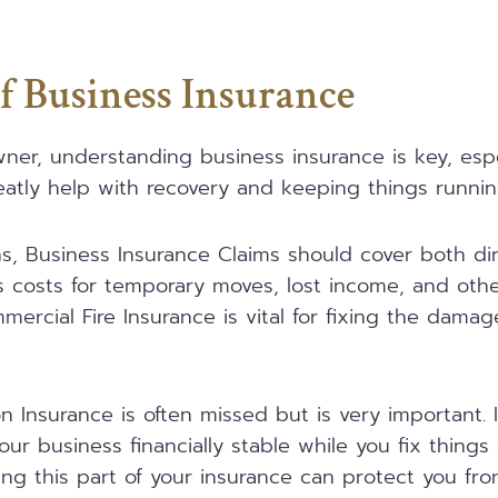
f Business Insurance
ner, understanding business insurance is key, especi
eatly help with recovery and keeping things runnin
, Business Insurance Claims should cover both dir
es costs for temporary moves, lost income, and ot
mmercial Fire Insurance is vital for fixing the dama
n Insurance is often missed but is very important. I
our business financially stable while you fix thing
ving this part of your insurance can protect you fr