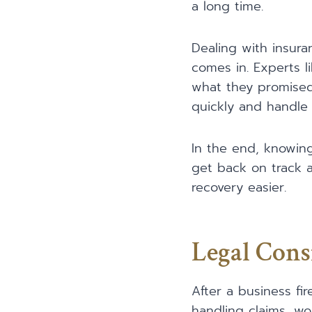
a long time.
Dealing with insura
comes in. Experts 
what they promised.
quickly and handle 
In the end, knowing
get back on track a
recovery easier.
Legal Cons
After a business fir
handling claims, wo