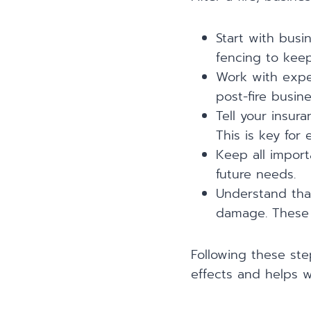
Start with busi
fencing to kee
Work with exper
post-fire busin
Tell your insur
This is key for 
Keep all impor
future needs.
Understand that
damage. These a
Following these ste
effects and helps w