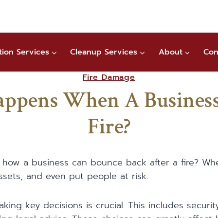
tion Services
Cleanup Services
About
Con
Fire Damage
ppens When A Business
Fire?
how a business can bounce back after a fire? When 
ssets, and even put people at risk.
making key decisions is crucial. This includes securit