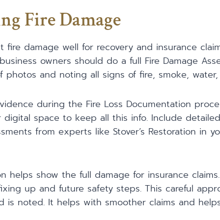
ng Fire Damage
t fire damage well for recovery and insurance clai
e, business owners should do a full Fire Damage Ass
f photos and noting all signs of fire, smoke, wate
r evidence during the Fire Loss Documentation proce
digital space to keep all this info. Include detaile
ents from experts like Stover’s Restoration in yo
helps show the full damage for insurance claims. 
fixing up and future safety steps. This careful ap
 is noted. It helps with smoother claims and help