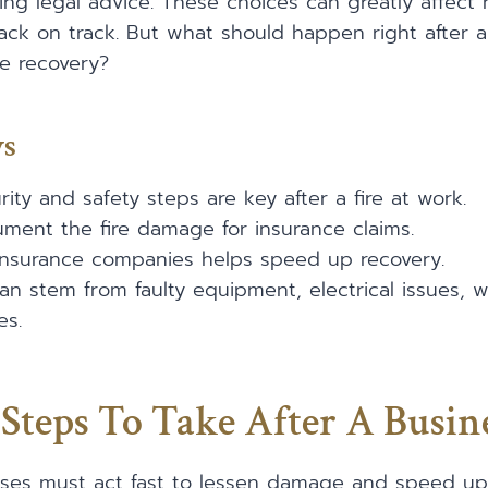
ing legal advice. These choices can greatly affect
ck on track. But what should happen right after a
e recovery?
ys
ity and safety steps are key after a fire at work.
ocument the fire damage for insurance claims.
 insurance companies helps speed up recovery.
can stem from faulty equipment, electrical issues, 
es.
Steps To Take After A Busine
esses must act fast to lessen damage and speed up