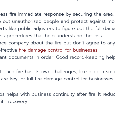
ness fire immediate response by securing the area.
p out unauthorized people and protect against m
ts like public adjusters to figure out the full dama
ess procedures that help understand the loss.
ance company about the fire but don’t agree to any
effective
fire damage control for businesses
.
tant documents in order. Good record-keeping help
 each fire has its own challenges, like hidden sm
re key for full fire damage control for businesses.
ps helps with business continuity after fire. It red
ith recovery.