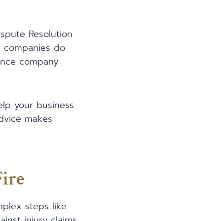
ispute Resolution
ce companies do
urance company
elp your business
advice makes
Fire
omplex steps like
nst injury claims.