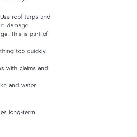
 Use roof tarps and
ore damage.
ge. This is part of
thing too quickly.
s with claims and
oke and water
uces long-term