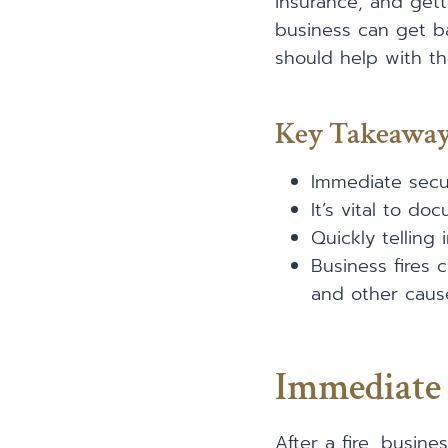
insurance, and gett
business can get ba
should help with th
Key Takeawa
Immediate secur
It’s vital to d
Quickly telling
Business fires 
and other caus
Immediate 
After a fire, busin