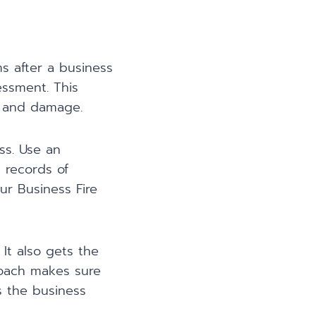
ms after a business
essment. This
r, and damage.
ss. Use an
d records of
ur Business Fire
It also gets the
proach makes sure
s the business