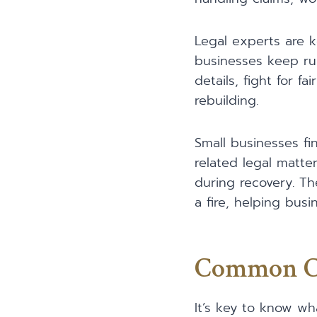
Legal experts are k
businesses keep run
details, fight for 
rebuilding.
Small businesses fin
related legal matte
during recovery. Th
a fire, helping bus
Common Cau
It’s key to know wh