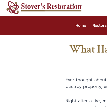
Skip
to
content
Home
Restora
What Ha
Ever thought about 
destroy property, a
Right after a fire, 