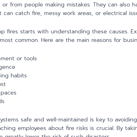
, or from people making mistakes. They can also 
t can catch fire, messy work areas, or electrical iss
p fires starts with understanding these causes. E
most common. Here are the main reasons for busine
pment or tools
igence
ng habits
st
spaces
ds
systems safe and well-maintained is key to avoiding 
aching employees about fire risks is crucial. By tak
n greatly lower the risk of such disasters.