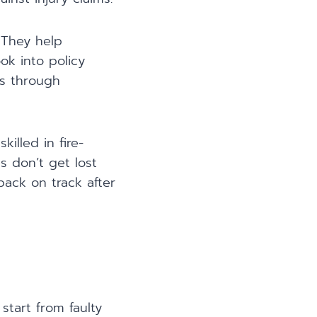
 They help
ok into policy
es through
killed in fire-
s don’t get lost
back on track after
start from faulty