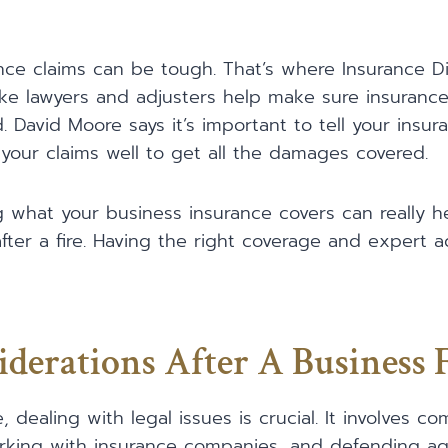
nce claims can be tough. That’s where Insurance D
like lawyers and adjusters help make sure insuran
 David Moore says it’s important to tell your ins
your claims well to get all the damages covered.
 what your business insurance covers can really h
fter a fire. Having the right coverage and expert 
iderations After A Business 
e, dealing with legal issues is crucial. It involves c
rking with insurance companies, and defending agai