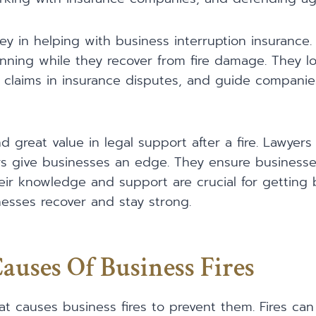
ey in helping with business interruption insurance.
ning while they recover from fire damage. They lo
fair claims in insurance disputes, and guide compani
d great value in legal support after a fire. Lawyers s
rs give businesses an edge. They ensure businesse
eir knowledge and support are crucial for getting 
inesses recover and stay strong.
ses Of Business Fires
at causes business fires to prevent them. Fires can 