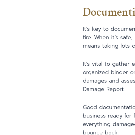
Documenti
It’s key to documen
fire. When it’s saf
means taking lots o
It’s vital to gathe
organized binder or 
damages and assessm
Damage Report.
Good documentation 
business ready for 
everything damaged
bounce back.