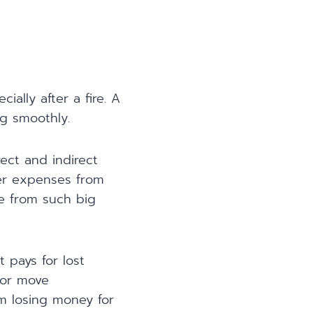
ally after a fire. A
g smoothly.
ect and indirect
her expenses from
ge from such big
t pays for lost
s or move
om losing money for