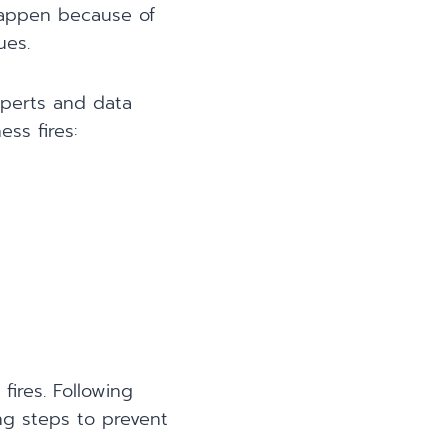
happen because of
ues.
xperts and data
ss fires:
fires. Following
ing steps to prevent