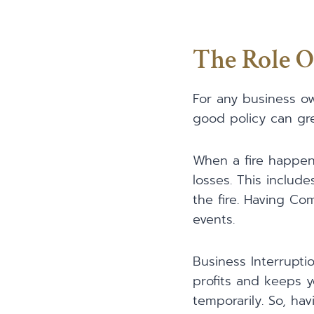
The Role O
For any business ow
good policy can gr
When a fire happens
losses. This includ
the fire. Having Co
events.
Business Interruptio
profits and keeps y
temporarily. So, ha