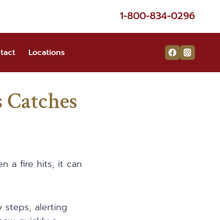
1-800-834-0296
tact
Locations
 Catches
a fire hits, it can
y steps, alerting