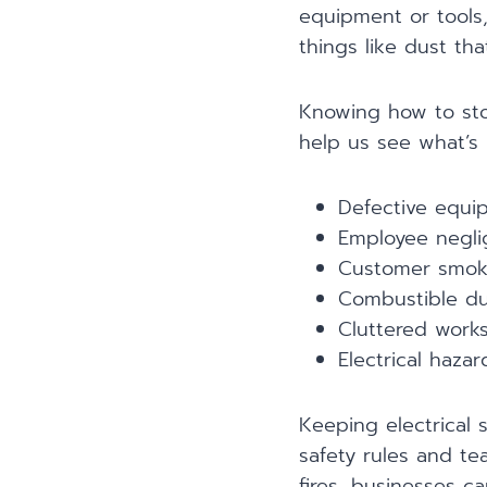
equipment or tools
things like dust tha
Knowing how to sto
help us see what’s 
Defective equi
Employee negl
Customer smoki
Combustible du
Cluttered work
Electrical hazar
Keeping electrical 
safety rules and te
fires, businesses ca