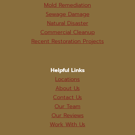
Mold Remediation
Sewage Damage
Natural Disaster
Commercial Cleanup
Recent Restoration Projects
Helpful Links
Locations
About Us
Contact Us
Our Team
Our Reviews
Work With Us