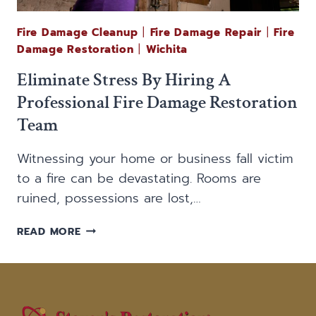
Fire Damage Cleanup
|
Fire Damage Repair
|
Fire
Damage Restoration
|
Wichita
Eliminate Stress By Hiring A
Professional Fire Damage Restoration
Team
Witnessing your home or business fall victim
to a fire can be devastating. Rooms are
ruined, possessions are lost,…
ELIMINATE
READ MORE
STRESS
BY
HIRING
A
PROFESSIONAL