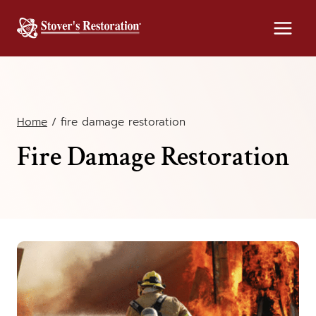
Skip
to
content
Home
/
fire damage restoration
Fire Damage Restoration