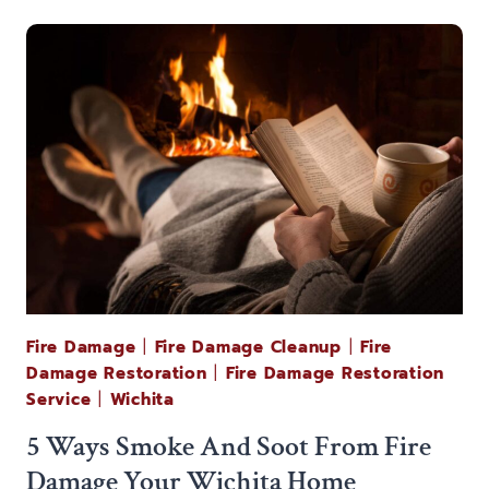
NEED
TO
KNOW
ABOUT
KANSAS
FIRE
RESTORATION
Fire Damage
|
Fire Damage Cleanup
|
Fire
Damage Restoration
|
Fire Damage Restoration
Service
|
Wichita
5 Ways Smoke And Soot From Fire
Damage Your Wichita Home