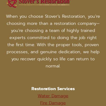
FIRE
DAMAGE
RESTORATION
When you choose Stover’s Restoration, you’re
TEAM
choosing more than a restoration company—
you’re choosing a team of highly trained
experts committed to doing the job right
the first time. With the proper tools, proven
processes, and genuine dedication, we help
you recover quickly so life can return to
normal.
Restoration Services
Water Damage
Fire Damage