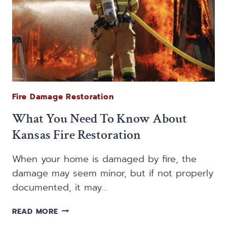
Fire Damage Restoration
What You Need To Know About
Kansas Fire Restoration
When your home is damaged by fire, the
damage may seem minor, but if not properly
documented, it may…
WHAT
READ MORE
YOU