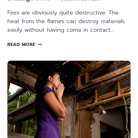
Fires are obviously quite destructive. The
heat from the flames can destroy materials
easily without having come in contact…
5
READ MORE
WAYS
SMOKE
AND
SOOT
FROM
FIRE
DAMAGE
YOUR
WICHITA
HOME