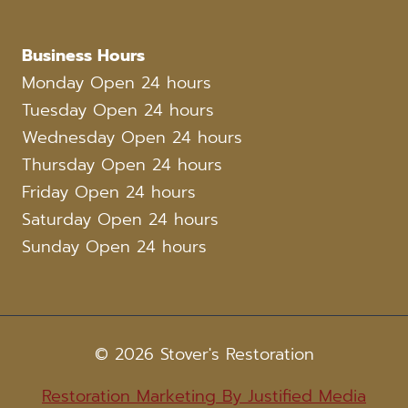
Business Hours
Monday Open 24 hours
Tuesday Open 24 hours
Wednesday Open 24 hours
Thursday Open 24 hours
Friday Open 24 hours
Saturday Open 24 hours
Sunday Open 24 hours
© 2026 Stover's Restoration
Restoration Marketing By Justified Media