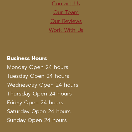
Contact Us
Our Team
Our Reviews
Work With Us
Business Hours
Monday Open 24 hours
Tuesday Open 24 hours
Wednesday Open 24 hours
Thursday Open 24 hours
Friday Open 24 hours
Saturday Open 24 hours
Sunday Open 24 hours