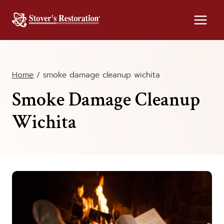
Skip
to
content
Home
/
smoke damage cleanup wichita
Smoke Damage Cleanup
Wichita