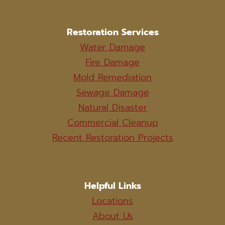
Restoration Services
Water Damage
Fire Damage
Mold Remediation
Sewage Damage
Natural Disaster
Commercial Cleanup
Recent Restoration Projects
Helpful Links
Locations
About Us