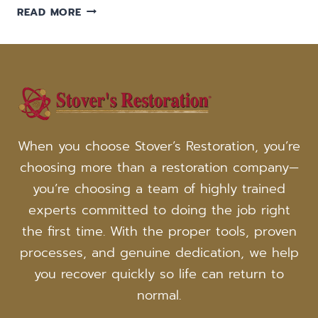
5
READ MORE
WAYS
SMOKE
AND
SOOT
FROM
FIRE
DAMAGE
YOUR
When you choose Stover’s Restoration, you’re
WICHITA
choosing more than a restoration company—
HOME
you’re choosing a team of highly trained
experts committed to doing the job right
the first time. With the proper tools, proven
processes, and genuine dedication, we help
you recover quickly so life can return to
normal.