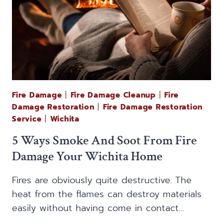
Fire Damage
|
Fire Damage Cleanup
|
Fire
Damage Restoration
|
Fire Damage Restoration
Service
|
Wichita
5 Ways Smoke And Soot From Fire
Damage Your Wichita Home
Fires are obviously quite destructive. The
heat from the flames can destroy materials
easily without having come in contact…