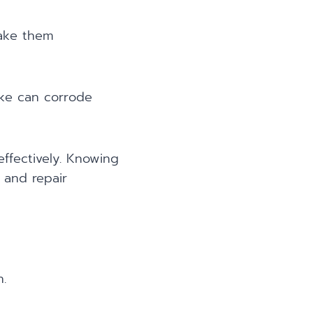
make them
oke can corrode
ffectively. Knowing
 and repair
.