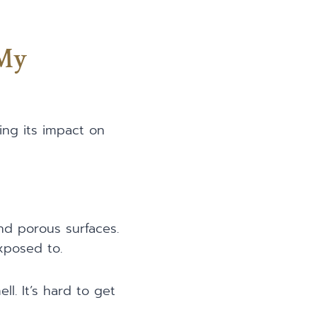
 My
ng its impact on
nd porous surfaces.
posed to.
l. It’s hard to get