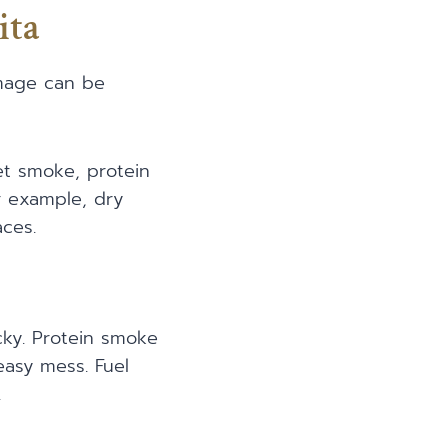
ita
amage can be
t smoke, protein
r example, dry
ces.
cky. Protein smoke
easy mess. Fuel
.