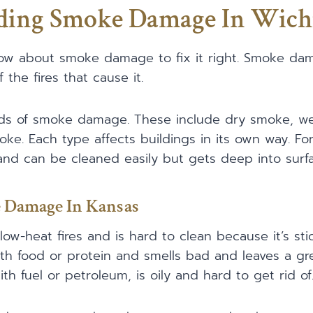
ding Smoke Damage In Wich
know about smoke damage to fix it right. Smoke d
 the fires that cause it.
ds of smoke damage. These include dry smoke, we
ke. Each type affects buildings in its own way. Fo
nd can be cleaned easily but gets deep into surfa
 Damage In Kansas
ow-heat fires and is hard to clean because it’s sti
th food or protein and smells bad and leaves a gr
th fuel or petroleum, is oily and hard to get rid of