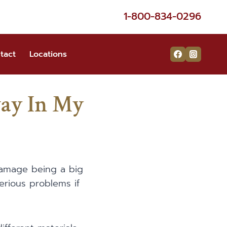
1-800-834-0296
tact
Locations
ay In My
 damage being a big
erious problems if