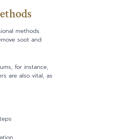
ethods
sional methods.
 remove soot and
ums, for instance,
rs are also vital, as
teps:
ation.