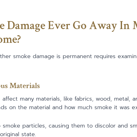
e Damage Ever Go Away In
ome?
ther smoke damage is permanent requires examini
us Materials
fect many materials, like fabrics, wood, metal, a
s on the material and how much smoke it was ex
 smoke particles, causing them to discolor and smel
riginal state.