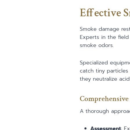
Effective 
Smoke damage restor
Experts in the fiel
smoke odors.
Specialized equipm
catch tiny particles
they neutralize aci
Comprehensive 
A thorough approac
Assessment
: E