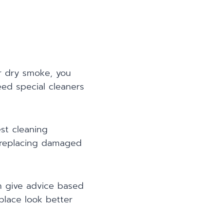
r dry smoke, you
ed special cleaners
est cleaning
r replacing damaged
an give advice based
place look better