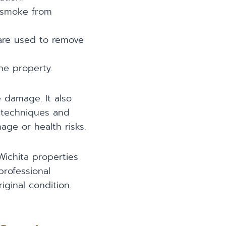
 smoke from
 are used to remove
he property.
 damage. It also
 techniques and
ge or health risks.
Wichita properties
professional
iginal condition.