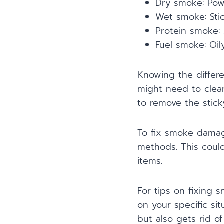
Dry smoke: Powd
Wet smoke: Stic
Protein smoke: 
Fuel smoke: Oil
Knowing the differ
might need to clea
to remove the sticky
To fix smoke damage
methods. This could
items.
For tips on fixing 
on your specific si
but also gets rid of