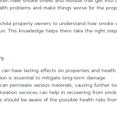
often have smoke smells and residue that get into di
ealth problems and make things worse for the prop
 Wichita property owners to understand how smoke
run. This knowledge helps them take the right step
ys
an have lasting effects on properties and health.
ion is essential to mitigate long-term damage.
an permeate various materials, causing further iss
storation services can help in recovering from sm
s should be aware of the possible health risks fr