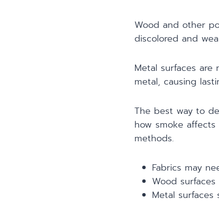
Wood and other por
discolored and weak
Metal surfaces are
metal, causing last
The best way to de
how smoke affects d
methods.
Fabrics may nee
Wood surfaces 
Metal surfaces