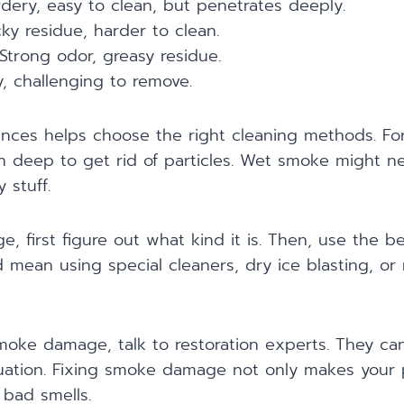
ery, easy to clean, but penetrates deeply.
ky residue, harder to clean.
Strong odor, greasy residue.
y, challenging to remove.
ences helps choose the right cleaning methods. Fo
n deep to get rid of particles. Wet smoke might ne
 stuff.
, first figure out what kind it is. Then, use the b
 mean using special cleaners, dry ice blasting, o
smoke damage, talk to restoration experts. They c
tuation. Fixing smoke damage not only makes your 
 bad smells.