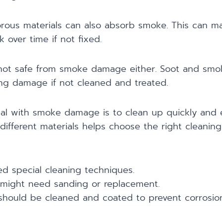
ous materials can also absorb smoke. This can 
 over time if not fixed.
 not safe from smoke damage either. Soot and sm
ing damage if not cleaned and treated.
al with smoke damage is to clean up quickly and e
ifferent materials helps choose the right cleaning
d special cleaning techniques.
might need sanding or replacement.
 should be cleaned and coated to prevent corrosion