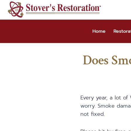
Skip
to
content
Home
Restora
Does Sm
Every year, a lot o
worry. Smoke damag
not fixed.