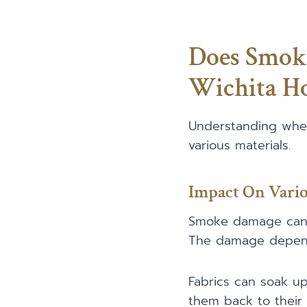
Does Smok
Wichita H
Understanding whe
various materials.
Impact On Vario
Smoke damage can af
The damage depend
Fabrics can soak up
them back to their o