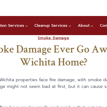
tion Services
Cleanup Services
About
Con
Smoke Damage
oke Damage Ever Go Aw
Wichita Home?
f Wichita properties face fire damage, with smoke
e might not seem bad at first, but it can cause s