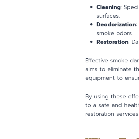
Cleaning
: Spec
surfaces.
Deodorization
:
smoke odors.
Restoration
: D
Effective smoke dam
aims to eliminate 
equipment to ensure
By using these effe
to a safe and healt
restoration services