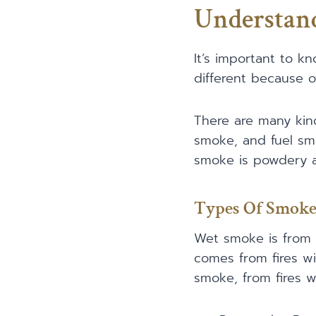
Understan
It’s important to 
different because of
There are many kin
smoke, and fuel smo
smoke is powdery a
Types Of Smoke
Wet smoke is from l
comes from fires wi
smoke, from fires wi