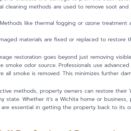
ial cleaning methods are used to remove soot and
 Methods like thermal fogging or ozone treatment
amaged materials are fixed or replaced to restore t
age restoration goes beyond just removing visible
the smoke odor source. Professionals use advanced
 all smoke is removed. This minimizes further dama
ctive methods, property owners can restore their 
hy state. Whether it’s a Wichita home or business, 
 are essential in getting the property back to its or