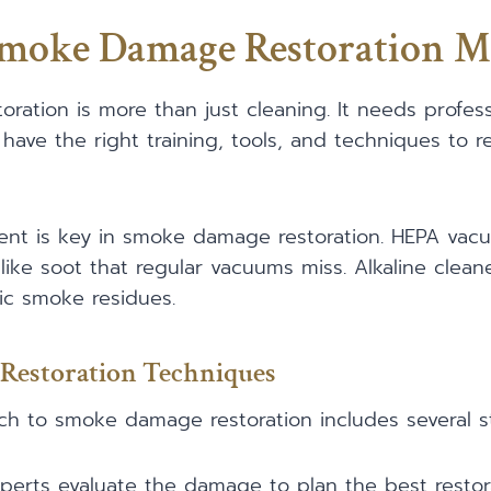
Smoke Damage Restoration M
ation is more than just cleaning. It needs profes
d have the right training, tools, and techniques to
ent is key in smoke damage restoration. HEPA vacu
 like soot that regular vacuums miss. Alkaline cleane
dic smoke residues.
Restoration Techniques
h to smoke damage restoration includes several s
xperts evaluate the damage to plan the best restor