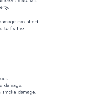
fferent materials.
erty.
 damage can affect
s to fix the
ues.
oke damage.
om smoke damage.