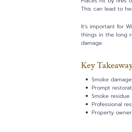
Places hit by fires 
This can lead to h
It’s important for
things in the long 
damage.
Key Takeawa
Smoke damage c
Prompt restorat
Smoke residue c
Professional re
Property owner