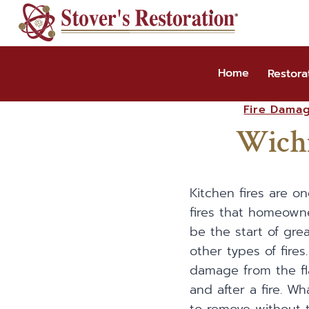
Skip
to
content
Home
Restora
Fire Dama
Wichi
Kitchen fires are 
fires that homeown
be the start of greas
other types of fire
damage from the fl
and after a fire. W