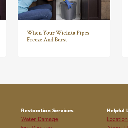
When Your Wichita Pipes
Freeze And Burst
Restoration Services
Helpful 
Water Damage
Location
Fire Damage
About U