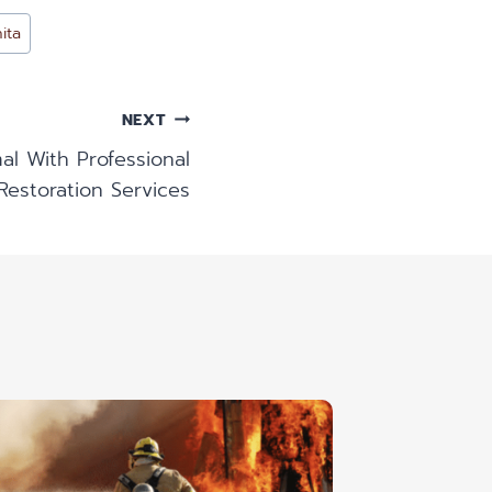
ita
NEXT
l With Professional
estoration Services