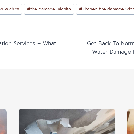
on wichita
#
fire damage wichita
#
kitchen fire damage wich
ation Services – What
Get Back To Norma
n
Water Damage R