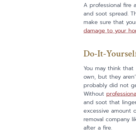
A professional fi
and soot spread. T
make sure that you
damage to your h
Do-It-Yourse
You may think that
own, but they aren’
probably did not ge
Without
profession
and soot that linger
excessive amount o
removal company l
after a fire.