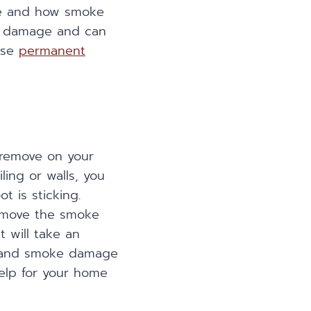
re and how smoke
he damage and can
use
permanent
 remove on your
ling or walls, you
 is sticking.
 remove the smoke
t will take an
re and smoke damage
elp for your home