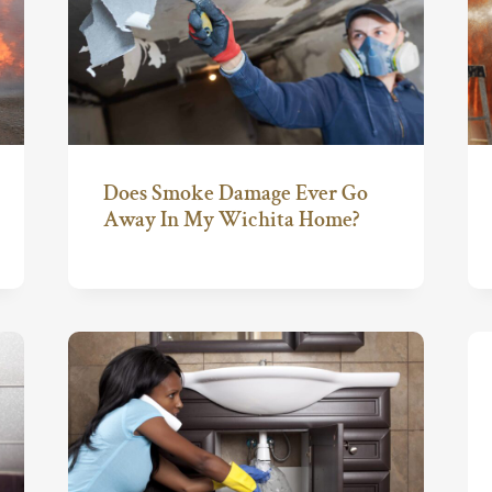
Does Smoke Damage Ever Go
Away In My Wichita Home?