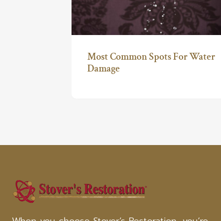
Most Common Spots For Water
Damage