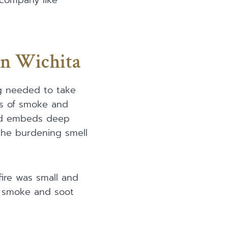
 company like
In Wichita
ng needed to take
es of smoke and
nd embeds deep
 the burdening smell
fire was small and
of smoke and soot