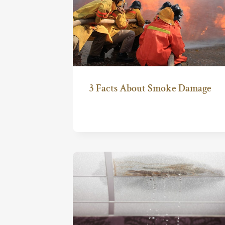
3 Facts About Smoke Damage