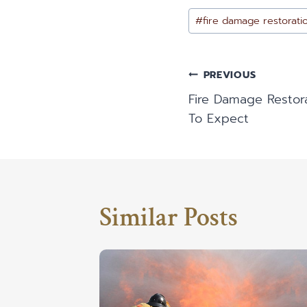
Post
#
fire damage restorati
Tags:
Post
PREVIOUS
Fire Damage Restor
Navigatio
To Expect
Similar Posts