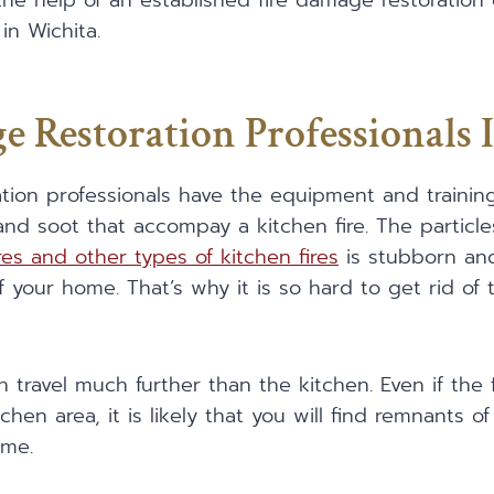
he help of an established fire damage restoration
in Wichita.
e Restoration Professionals 
ation professionals have the equipment and traini
nd soot that accompay a kitchen fire. The particl
res and other types of kitchen fires
is stubborn a
of your home. That’s why it is so hard to get rid of
travel much further than the kitchen. Even if the 
chen area, it is likely that you will find remnants 
ome.