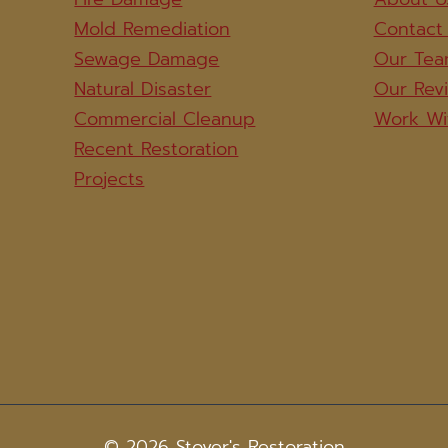
Mold Remediation
Contact
Sewage Damage
Our Te
Natural Disaster
Our Rev
Commercial Cleanup
Work Wi
Recent Restoration
Projects
© 2026 Stover's Restoration