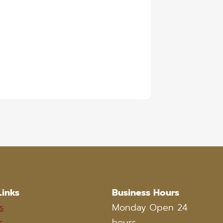
Links
Business Hours
s
Monday Open 24
s
hours