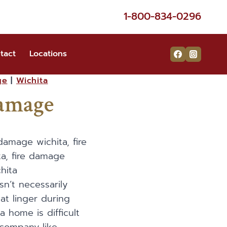
1-800-834-0296
tact
Locations
ge
|
Wichita
Damage
sn’t necessarily
at linger during
a home is difficult