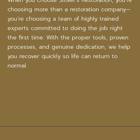
When you choose Stover’s Restoration, you’re
choosing more than a restoration company—
you’re choosing a team of highly trained
experts committed to doing the job right
the first time. With the proper tools, proven
processes, and genuine dedication, we help
you recover quickly so life can return to
normal.