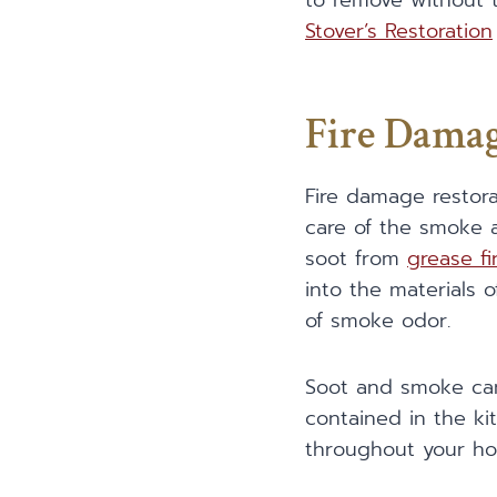
to remove without t
Stover’s Restoration
Fire Damag
Fire damage restor
care of the smoke a
soot from
grease fi
into the materials 
of smoke odor.
Soot and smoke can 
contained in the kit
throughout your h