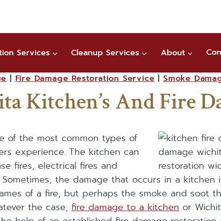
tion Services
Cleanup Services
About
Con
ge
|
Fire Damage Restoration Service
|
Smoke Dama
ta Kitchen’s And Fire 
one of the most common types of
ers experience. The kitchen can
e fires, electrical fires and
s. Sometimes, the damage that occurs in a kitchen i
ames of a fire, but perhaps the smoke and soot th
hatever the case,
fire damage to a kitchen
or Wichit