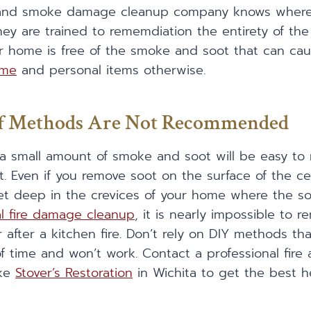
re and smoke damage cleanup company knows whe
hey are trained to rememdiation the entirety of t
r home is free of the smoke and soot that can ca
ome
and personal items otherwise.
lf Methods Are Not Recommended
 a small amount of smoke and soot will be easy to
t. Even if you remove soot on the surface of the cei
t deep in the crevices of your home where the soot
al fire damage cleanup
, it is nearly impossible to
 after a kitchen fire. Don’t rely on DIY methods tha
f time and won’t work. Contact a professional fi
ike
Stover’s Restoration
in Wichita to get the best h