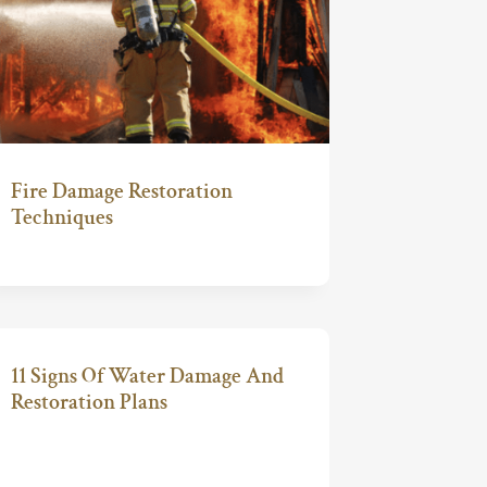
Fire Damage Restoration
Techniques
11 Signs Of Water Damage And
Restoration Plans