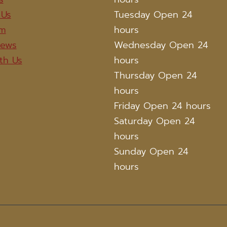
 Us
Tuesday Open 24
am
hours
iews
Wednesday Open 24
th Us
hours
Thursday Open 24
hours
Friday Open 24 hours
Saturday Open 24
hours
Sunday Open 24
hours