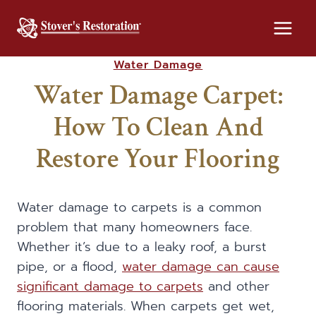
Skip
to
content
Water Damage
Water Damage Carpet:
How To Clean And
Restore Your Flooring
Water damage to carpets is a common
problem that many homeowners face.
Whether it’s due to a leaky roof, a burst
pipe, or a flood,
water damage can cause
significant damage to carpets
and other
flooring materials. When carpets get wet,