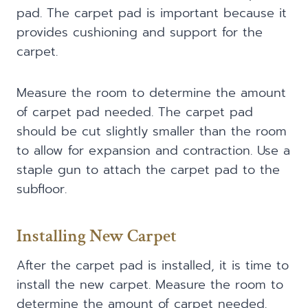
pad. The carpet pad is important because it
provides cushioning and support for the
carpet.
Measure the room to determine the amount
of carpet pad needed. The carpet pad
should be cut slightly smaller than the room
to allow for expansion and contraction. Use a
staple gun to attach the carpet pad to the
subfloor.
Installing New Carpet
After the carpet pad is installed, it is time to
install the new carpet. Measure the room to
determine the amount of carpet needed.