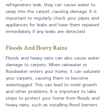
refrigerators leak, they can cause water to
seep into the carpet, causing damage. It is
important to regularly check your pipes and
appliances for leaks and have them repaired
immediately if any leaks are detected.
Floods And Heavy Rains
Floods and heavy rains can also cause water
damage to carpets. When rainwater or
floodwater enters your home, it can saturate
your carpets, causing them to become
waterlogged. This can lead to mold growth
and other problems. It is important to take
steps to protect your home from floods and
heavy rains, such as installing flood barriers