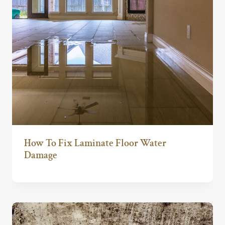
How To Fix Laminate Floor Water
Damage