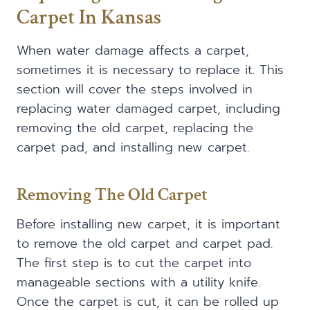
Carpet In Kansas
When water damage affects a carpet,
sometimes it is necessary to replace it. This
section will cover the steps involved in
replacing water damaged carpet, including
removing the old carpet, replacing the
carpet pad, and installing new carpet.
Removing The Old Carpet
Before installing new carpet, it is important
to remove the old carpet and carpet pad.
The first step is to cut the carpet into
manageable sections with a utility knife.
Once the carpet is cut, it can be rolled up