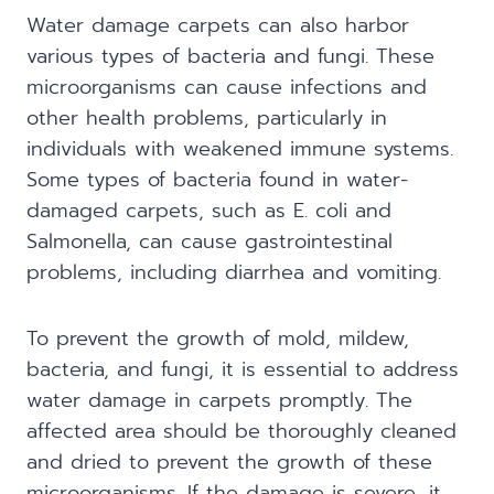
Water damage carpets can also harbor
various types of bacteria and fungi. These
microorganisms can cause infections and
other health problems, particularly in
individuals with weakened immune systems.
Some types of bacteria found in water-
damaged carpets, such as E. coli and
Salmonella, can cause gastrointestinal
problems, including diarrhea and vomiting.
To prevent the growth of mold, mildew,
bacteria, and fungi, it is essential to address
water damage in carpets promptly. The
affected area should be thoroughly cleaned
and dried to prevent the growth of these
microorganisms. If the damage is severe, it