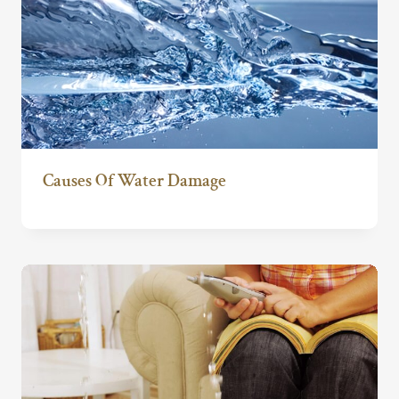
Causes Of Water Damage