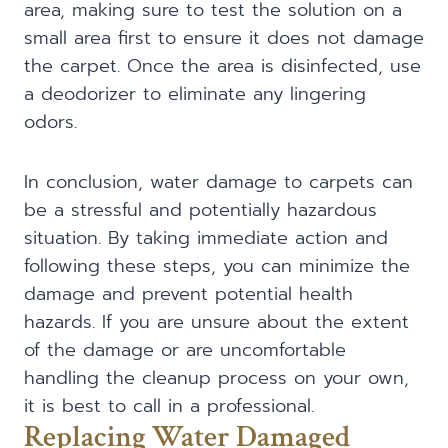
area, making sure to test the solution on a
small area first to ensure it does not damage
the carpet. Once the area is disinfected, use
a deodorizer to eliminate any lingering
odors.
In conclusion, water damage to carpets can
be a stressful and potentially hazardous
situation. By taking immediate action and
following these steps, you can minimize the
damage and prevent potential health
hazards. If you are unsure about the extent
of the damage or are uncomfortable
handling the cleanup process on your own,
it is best to call in a professional.
Replacing Water Damaged