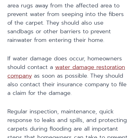
area rugs away from the affected area to
prevent water from seeping into the fibers
of the carpet. They should also use
sandbags or other barriers to prevent
rainwater from entering their home.
If water damage does occur, homeowners
should contact a
water damage restoration
company
as soon as possible. They should
also contact their insurance company to file
a claim for the damage.
Regular inspection, maintenance, quick
response to leaks and spills, and protecting
carpets during flooding are all important
steps that homeowners can take to prevent