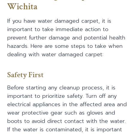
Wichita
If you have water damaged carpet, it is
important to take immediate action to
prevent further damage and potential health
hazards. Here are some steps to take when
dealing with water damaged carpet:
Safety First
Before starting any cleanup process, it is
important to prioritize safety. Turn off any
electrical appliances in the affected area and
wear protective gear such as gloves and
boots to avoid direct contact with the water.
If the water is contaminated, it is important