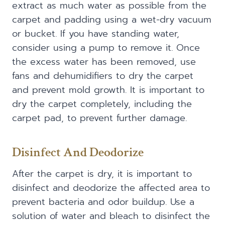
extract as much water as possible from the
carpet and padding using a wet-dry vacuum
or bucket. If you have standing water,
consider using a pump to remove it. Once
the excess water has been removed, use
fans and dehumidifiers to dry the carpet
and prevent mold growth. It is important to
dry the carpet completely, including the
carpet pad, to prevent further damage.
Disinfect And Deodorize
After the carpet is dry, it is important to
disinfect and deodorize the affected area to
prevent bacteria and odor buildup. Use a
solution of water and bleach to disinfect the