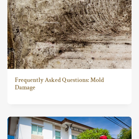
Frequently Asked Questions: Mold
Damage