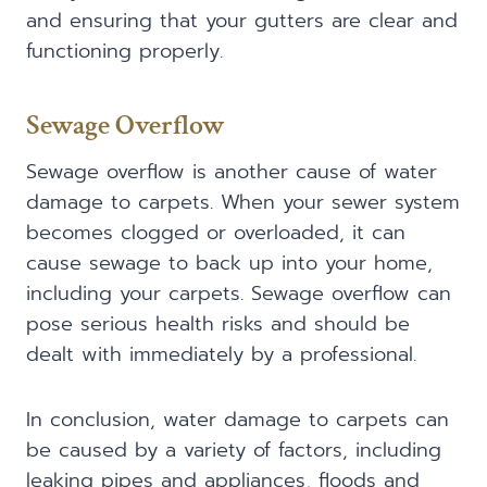
and ensuring that your gutters are clear and
functioning properly.
Sewage Overflow
Sewage overflow is another cause of water
damage to carpets. When your sewer system
becomes clogged or overloaded, it can
cause sewage to back up into your home,
including your carpets. Sewage overflow can
pose serious health risks and should be
dealt with immediately by a professional.
In conclusion, water damage to carpets can
be caused by a variety of factors, including
leaking pipes and appliances, floods and