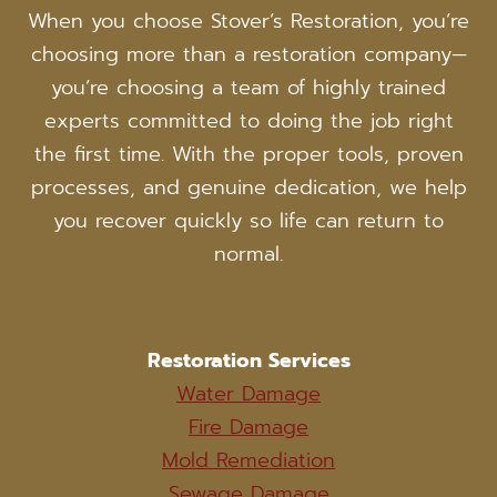
When you choose Stover’s Restoration, you’re
choosing more than a restoration company—
you’re choosing a team of highly trained
experts committed to doing the job right
the first time. With the proper tools, proven
processes, and genuine dedication, we help
you recover quickly so life can return to
normal.
Restoration Services
Water Damage
Fire Damage
Mold Remediation
Sewage Damage