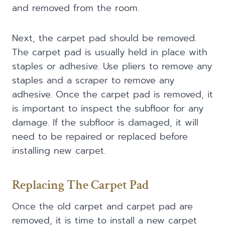
and removed from the room.
Next, the carpet pad should be removed.
The carpet pad is usually held in place with
staples or adhesive. Use pliers to remove any
staples and a scraper to remove any
adhesive. Once the carpet pad is removed, it
is important to inspect the subfloor for any
damage. If the subfloor is damaged, it will
need to be repaired or replaced before
installing new carpet.
Replacing The Carpet Pad
Once the old carpet and carpet pad are
removed, it is time to install a new carpet