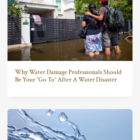
Why Water Damage Professionals Should
Be Your “Go-To” After A Water Disaster