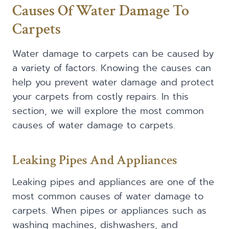
Causes Of Water Damage To
Carpets
Water damage to carpets can be caused by
a variety of factors. Knowing the causes can
help you prevent water damage and protect
your carpets from costly repairs. In this
section, we will explore the most common
causes of water damage to carpets.
Leaking Pipes And Appliances
Leaking pipes and appliances are one of the
most common causes of water damage to
carpets. When pipes or appliances such as
washing machines, dishwashers, and