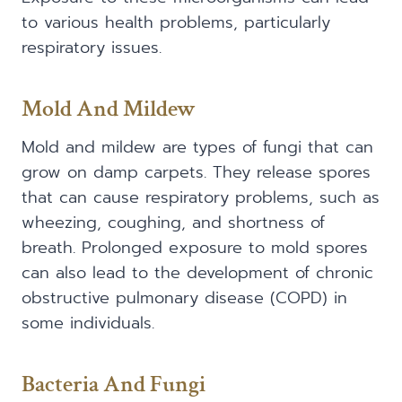
to various health problems, particularly
respiratory issues.
Mold And Mildew
Mold and mildew are types of fungi that can
grow on damp carpets. They release spores
that can cause respiratory problems, such as
wheezing, coughing, and shortness of
breath. Prolonged exposure to mold spores
can also lead to the development of chronic
obstructive pulmonary disease (COPD) in
some individuals.
Bacteria And Fungi