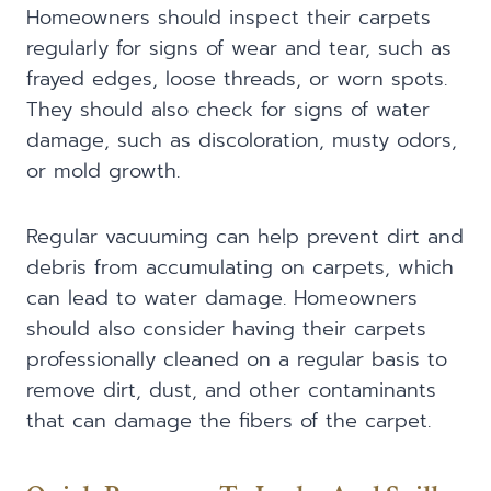
Homeowners should inspect their carpets
regularly for signs of wear and tear, such as
frayed edges, loose threads, or worn spots.
They should also check for signs of water
damage, such as discoloration, musty odors,
or mold growth.
Regular vacuuming can help prevent dirt and
debris from accumulating on carpets, which
can lead to water damage. Homeowners
should also consider having their carpets
professionally cleaned on a regular basis to
remove dirt, dust, and other contaminants
that can damage the fibers of the carpet.