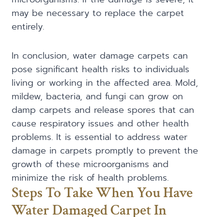
may be necessary to replace the carpet
entirely.
In conclusion, water damage carpets can
pose significant health risks to individuals
living or working in the affected area. Mold,
mildew, bacteria, and fungi can grow on
damp carpets and release spores that can
cause respiratory issues and other health
problems. It is essential to address water
damage in carpets promptly to prevent the
growth of these microorganisms and
minimize the risk of health problems.
Steps To Take When You Have
Water Damaged Carpet In