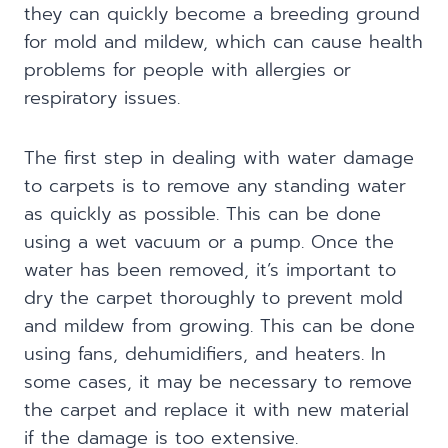
they can quickly become a breeding ground
for mold and mildew, which can cause health
problems for people with allergies or
respiratory issues.
The first step in dealing with water damage
to carpets is to remove any standing water
as quickly as possible. This can be done
using a wet vacuum or a pump. Once the
water has been removed, it’s important to
dry the carpet thoroughly to prevent mold
and mildew from growing. This can be done
using fans, dehumidifiers, and heaters. In
some cases, it may be necessary to remove
the carpet and replace it with new material
if the damage is too extensive.