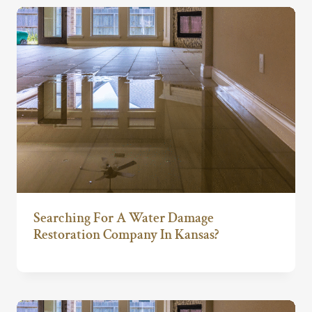
Searching For A Water Damage
Restoration Company In Kansas?