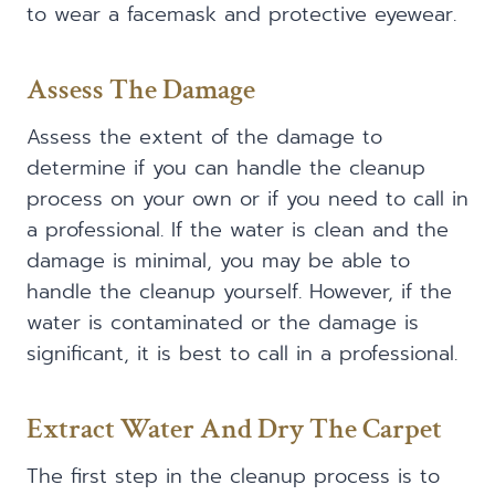
to wear a facemask and protective eyewear.
Assess The Damage
Assess the extent of the damage to
determine if you can handle the cleanup
process on your own or if you need to call in
a professional. If the water is clean and the
damage is minimal, you may be able to
handle the cleanup yourself. However, if the
water is contaminated or the damage is
significant, it is best to call in a professional.
Extract Water And Dry The Carpet
The first step in the cleanup process is to