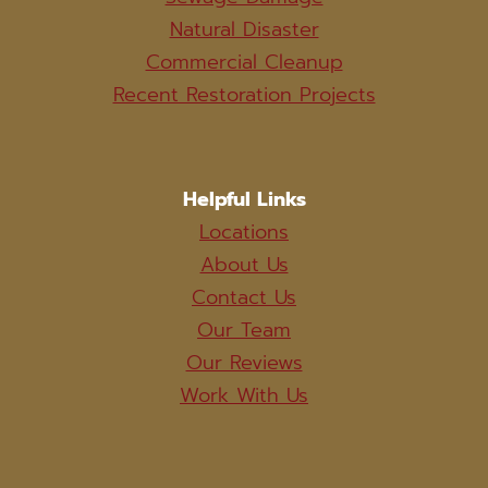
Natural Disaster
Commercial Cleanup
Recent Restoration Projects
Helpful Links
Locations
About Us
Contact Us
Our Team
Our Reviews
Work With Us