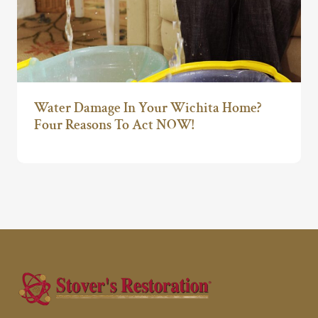
Water Damage In Your Wichita Home?
Four Reasons To Act NOW!