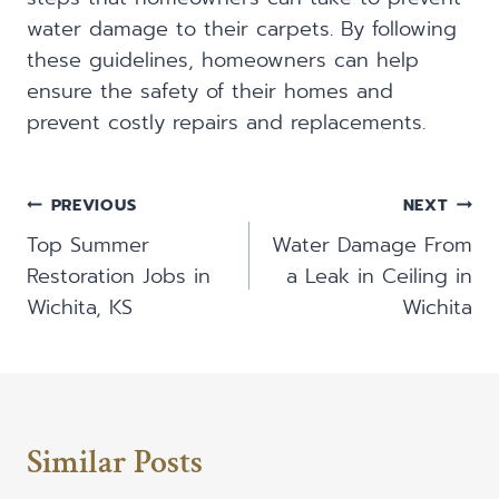
water damage to their carpets. By following
these guidelines, homeowners can help
ensure the safety of their homes and
prevent costly repairs and replacements.
Post
PREVIOUS
NEXT
Navigation
Top Summer
Water Damage From
Restoration Jobs in
a Leak in Ceiling in
Wichita, KS
Wichita
Similar Posts