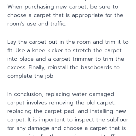
When purchasing new carpet, be sure to
choose a carpet that is appropriate for the
room’s use and traffic.
Lay the carpet out in the room and trim it to
fit. Use a knee kicker to stretch the carpet
into place and a carpet trimmer to trim the
excess. Finally, reinstall the baseboards to
complete the job.
In conclusion, replacing water damaged
carpet involves removing the old carpet,
replacing the carpet pad, and installing new
carpet. It is important to inspect the subfloor
for any damage and choose a carpet that is