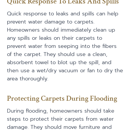
Quick Response To Leaks And Spills
Quick response to leaks and spills can help
prevent water damage to carpets.
Homeowners should immediately clean up
any spills or leaks on their carpets to
prevent water from seeping into the fibers
of the carpet. They should use a clean,
absorbent towel to blot up the spill, and
then use a wet/dry vacuum or fan to dry the
area thoroughly.
Protecting Carpets During Flooding
During flooding, homeowners should take
steps to protect their carpets from water
damage. They should move furniture and