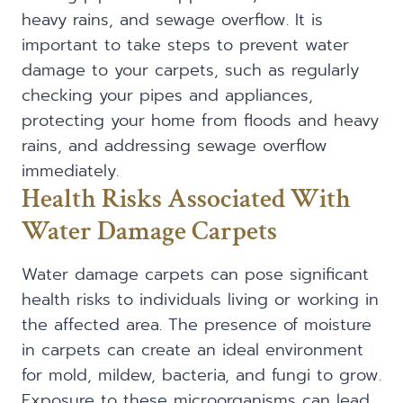
heavy rains, and sewage overflow. It is
important to take steps to prevent water
damage to your carpets, such as regularly
checking your pipes and appliances,
protecting your home from floods and heavy
rains, and addressing sewage overflow
immediately.
Health Risks Associated With
Water Damage Carpets
Water damage carpets can pose significant
health risks to individuals living or working in
the affected area. The presence of moisture
in carpets can create an ideal environment
for mold, mildew, bacteria, and fungi to grow.
Exposure to these microorganisms can lead