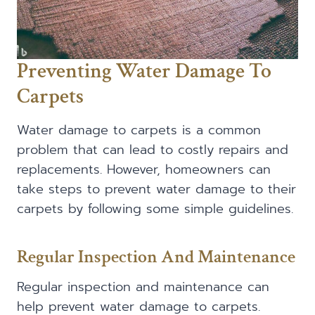
Preventing Water Damage To
Carpets
Water damage to carpets is a common
problem that can lead to costly repairs and
replacements. However, homeowners can
take steps to prevent water damage to their
carpets by following some simple guidelines.
Regular Inspection And Maintenance
Regular inspection and maintenance can
help prevent water damage to carpets.