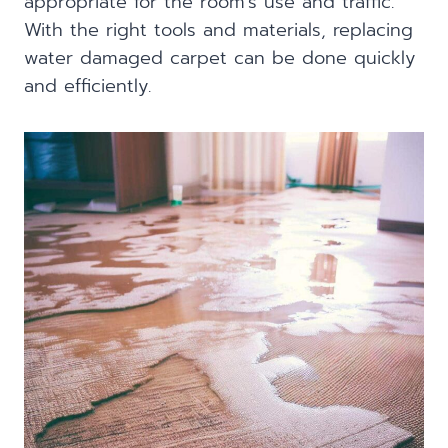
appropriate for the room’s use and traffic.
With the right tools and materials, replacing
water damaged carpet can be done quickly
and efficiently.