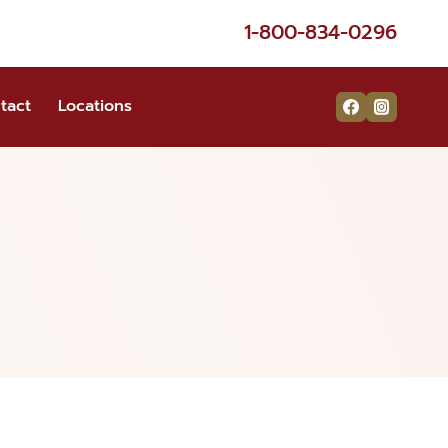
1-800-834-0296
tact
Locations