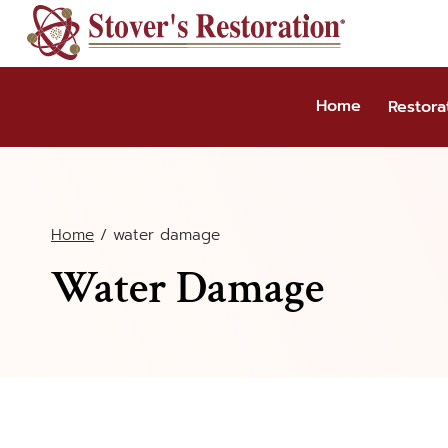
Skip
to
content
Home
Restora
Home
/
water damage
Water Damage