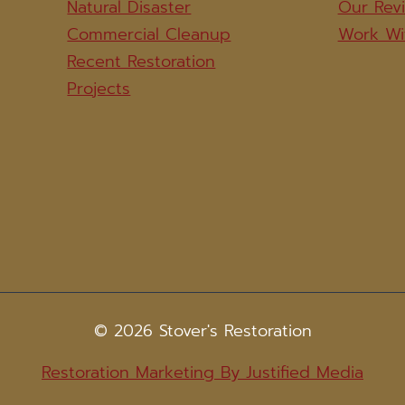
Natural Disaster
Our Rev
Commercial Cleanup
Work Wi
Recent Restoration
Projects
© 2026 Stover's Restoration
Restoration Marketing By Justified Media