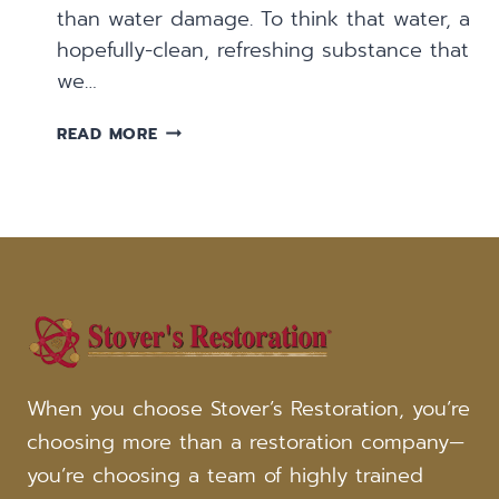
than water damage. To think that water, a
hopefully-clean, refreshing substance that
we…
FIVE
READ MORE
COMMON
CAUSES
OF
WATER
DAMAGE
When you choose Stover’s Restoration, you’re
choosing more than a restoration company—
you’re choosing a team of highly trained