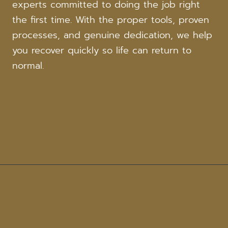
experts committed to doing the job right
the first time. With the proper tools, proven
processes, and genuine dedication, we help
you recover quickly so life can return to
normal.