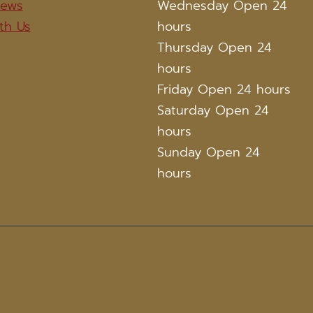
iews
Wednesday Open 24
th Us
hours
Thursday Open 24
hours
Friday Open 24 hours
Saturday Open 24
hours
Sunday Open 24
hours