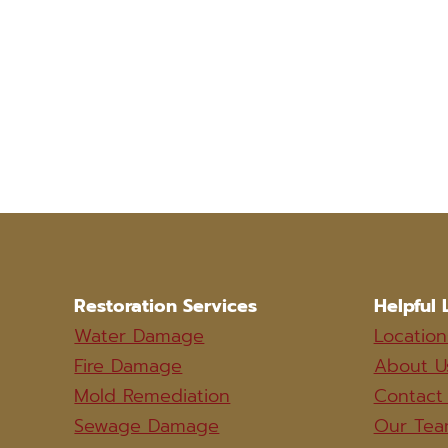
Restoration Services
Helpful 
Water Damage
Location
Fire Damage
About U
Mold Remediation
Contact
Sewage Damage
Our Te