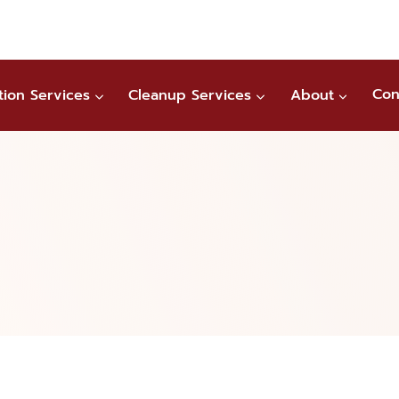
tion Services
Cleanup Services
About
Con