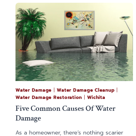
Water Damage
|
Water Damage Cleanup
|
Water Damage Restoration
|
Wichita
Five Common Causes Of Water
Damage
As a homeowner, there’s nothing scarier