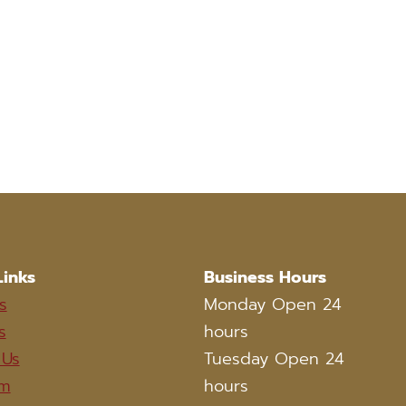
Links
Business Hours
s
Monday Open 24
s
hours
 Us
Tuesday Open 24
am
hours