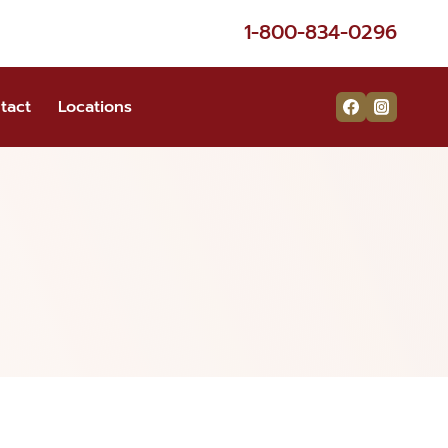
1-800-834-0296
tact
Locations