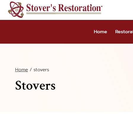
Skip
to
content
Home
Restora
Home
/
stovers
Stovers