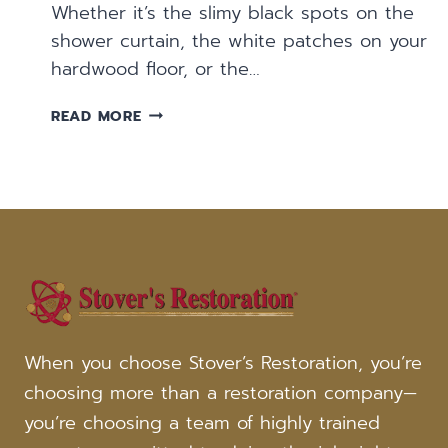
Whether it’s the slimy black spots on the
shower curtain, the white patches on your
hardwood floor, or the…
FREQUENTLY
READ MORE
ASKED
QUESTIONS:
MOLD
DAMAGE
When you choose Stover’s Restoration, you’re
choosing more than a restoration company—
you’re choosing a team of highly trained