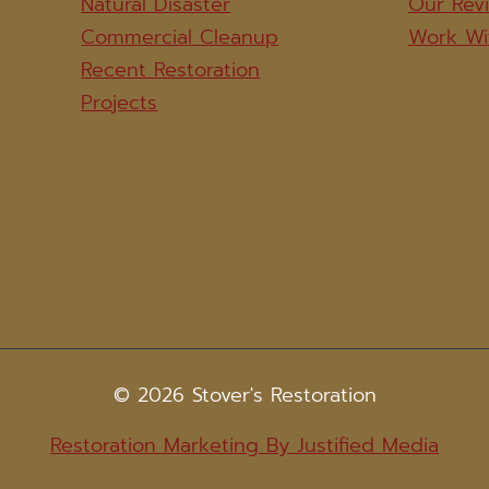
Natural Disaster
Our Rev
Commercial Cleanup
Work Wi
Recent Restoration
Projects
© 2026 Stover's Restoration
Restoration Marketing By Justified Media