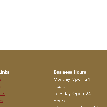
Links
Business Hours
s
Monday Open 24
s
hours
 Us
Tuesday Open 24
am
hours