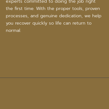
experts committed to doing the job right
the first time. With the proper tools, proven
processes, and genuine dedication, we help
you recover quickly so life can return to
normal.