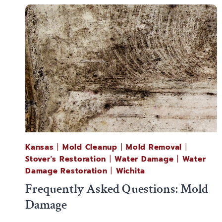
Kansas
|
Mold Cleanup
|
Mold Removal
|
Stover's Restoration
|
Water Damage
|
Water
Damage Restoration
|
Wichita
Frequently Asked Questions: Mold
Damage