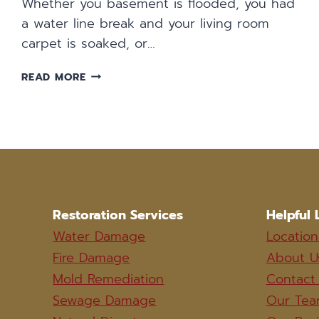
Whether you basement is flooded, you had
a water line break and your living room
carpet is soaked, or…
WATER
READ MORE
DAMAGE
CLEANUP
IN
WICHITA
Restoration Services
Helpful 
Water Damage
Location
Fire Damage
About U
Mold Remediation
Contact
Sewage Damage
Our Te