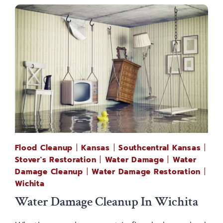
Flood Cleanup
|
Kansas
|
Southcentral Kansas
|
Stover's Restoration
|
Water Damage
|
Water
Damage Cleanup
|
Water Damage Restoration
|
Wichita
Water Damage Cleanup In Wichita