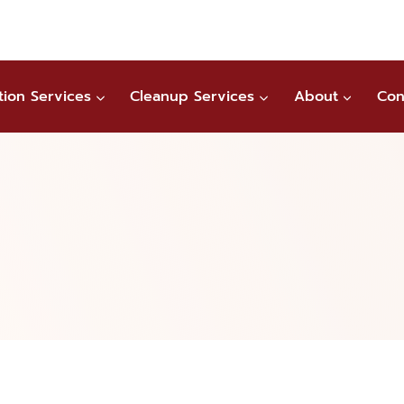
tion Services
Cleanup Services
About
Con