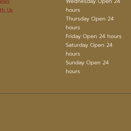
iews
Wednesday Open 24
th Us
hours
Thursday Open 24
hours
Friday Open 24 hours
Saturday Open 24
hours
Sunday Open 24
hours