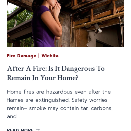
Fire Damage
|
Wichita
After A Fire: Is It Dangerous To
Remain In Your Home?
Home fires are hazardous even after the
flames are extinguished. Safety worries
remain– smoke may contain tar, carbons,
and…
AFTER
READ MORE