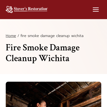
Skip
to
content
Home
/
fire smoke damage cleanup wichita
Fire Smoke Damage
Cleanup Wichita