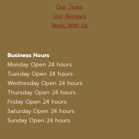
Our Team
Our Reviews
Work With Us
Business Hours
Monday Open 24 hours
Tuesday Open 24 hours
Wednesday Open 24 hours
Thursday Open 24 hours
Friday Open 24 hours
Saturday Open 24 hours
Sunday Open 24 hours