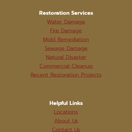
Restoration Services
Water Damage
Fire Damage
Mold Remediation
Sewage Damage
Natural Disaster
Commercial Cleanup
Recent Restoration Projects
Helpful Links
Locations
About Us
Contact Us