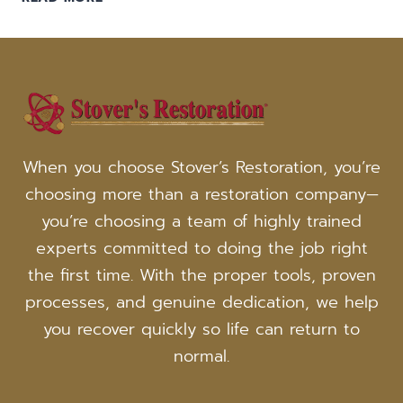
A
FIRE:
IS
IT
DANGEROUS
TO
REMAIN
IN
When you choose Stover’s Restoration, you’re
YOUR
choosing more than a restoration company—
HOME?
you’re choosing a team of highly trained
experts committed to doing the job right
the first time. With the proper tools, proven
processes, and genuine dedication, we help
you recover quickly so life can return to
normal.