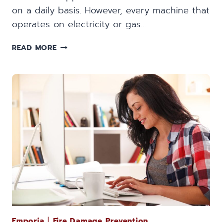
on a daily basis. However, every machine that
operates on electricity or gas…
PREVENTING
READ MORE
FIRE
DAMAGE
FROM
EVERYDAY
APPLIANCES
Emporia
|
Fire Damage Prevention