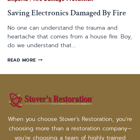
Saving Electronics Damaged By Fire
No one can understand the trauma and
heartache that comes from a house fire. Boy,
do we understand that….
SAVING
READ MORE
ELECTRONICS
DAMAGED
BY
FIRE
When you choose Stover’s Restoration, you’re
choosing more than a restoration company—
you’re choosing a team of highly trained