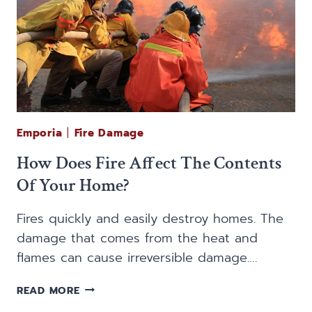
Emporia
|
Fire Damage
How Does Fire Affect The Contents
Of Your Home?
Fires quickly and easily destroy homes. The
damage that comes from the heat and
flames can cause irreversible damage….
HOW
READ MORE
DOES