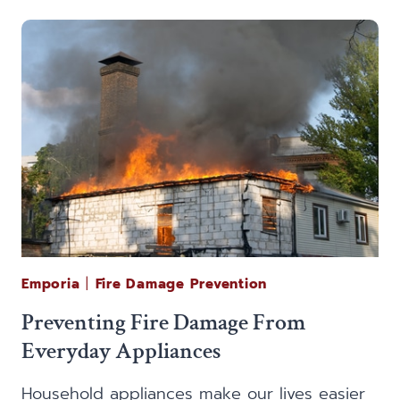
FIRE
AFFECT
THE
CONTENTS
OF
YOUR
HOME?
Emporia
|
Fire Damage Prevention
Preventing Fire Damage From
Everyday Appliances
Household appliances make our lives easier