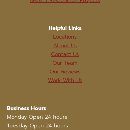
Recent Restoration Projects
Helpful Links
Locations
About Us
Contact Us
Our Team
Our Reviews
Work With Us
Business Hours
Monday Open 24 hours
Tuesday Open 24 hours