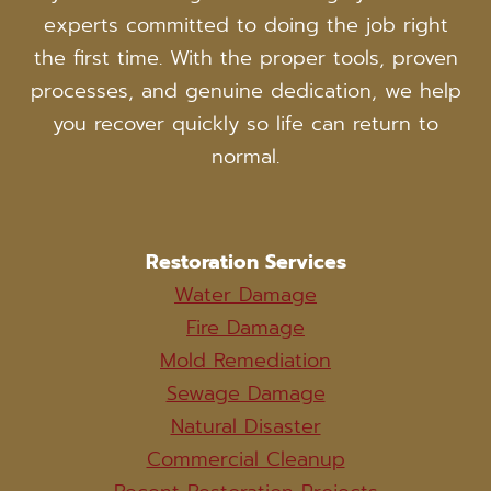
experts committed to doing the job right
the first time. With the proper tools, proven
processes, and genuine dedication, we help
you recover quickly so life can return to
normal.
Restoration Services
Water Damage
Fire Damage
Mold Remediation
Sewage Damage
Natural Disaster
Commercial Cleanup