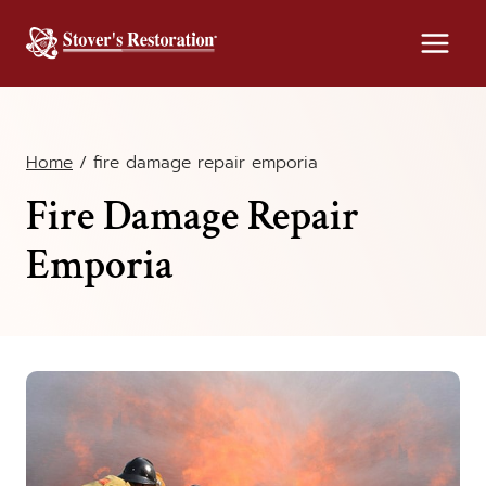
Skip
to
content
Home
/
fire damage repair emporia
Fire Damage Repair
Emporia