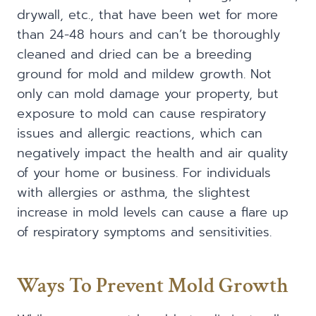
drywall, etc., that have been wet for more
than 24-48 hours and can’t be thoroughly
cleaned and dried can be a breeding
ground for mold and mildew growth. Not
only can mold damage your property, but
exposure to mold can cause respiratory
issues and allergic reactions, which can
negatively impact the health and air quality
of your home or business. For individuals
with allergies or asthma, the slightest
increase in mold levels can cause a flare up
of respiratory symptoms and sensitivities.
Ways To Prevent Mold Growth