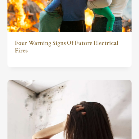
Four Warning Signs Of Future Electrical
Fires