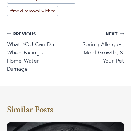
#
mold removal wichita
Post
PREVIOUS
NEXT
Navigation
What YOU Can Do
Spring Allergies,
When Facing a
Mold Growth, &
Home Water
Your Pet
Damage
Similar Posts