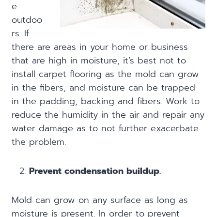
e
outdoo
rs. If
there are areas in your home or business
that are high in moisture, it’s best not to
install carpet flooring as the mold can grow
in the fibers, and moisture can be trapped
in the padding, backing and fibers. Work to
reduce the humidity in the air and repair any
water damage as to not further exacerbate
the problem.
Prevent condensation buildup.
Mold can grow on any surface as long as
moisture is present. In order to prevent