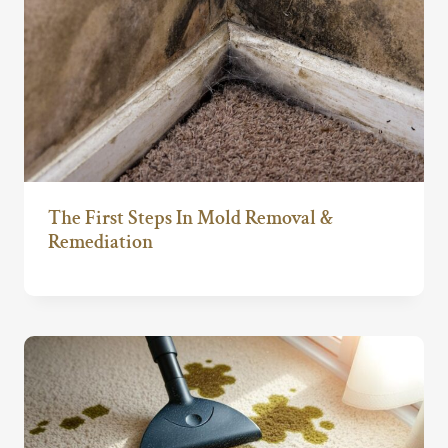
The First Steps In Mold Removal &
Remediation