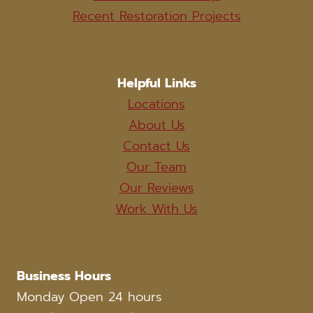
Recent Restoration Projects
Helpful Links
Locations
About Us
Contact Us
Our Team
Our Reviews
Work With Us
Business Hours
Monday Open 24 hours