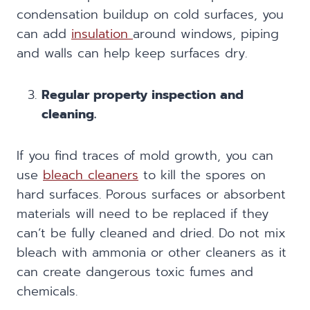
condensation buildup on cold surfaces, you
can add
insulation
around windows, piping
and walls can help keep surfaces dry.
Regular property inspection and
cleaning.
If you find traces of mold growth, you can
use
bleach cleaners
to kill the spores on
hard surfaces. Porous surfaces or absorbent
materials will need to be replaced if they
can’t be fully cleaned and dried. Do not mix
bleach with ammonia or other cleaners as it
can create dangerous toxic fumes and
chemicals.