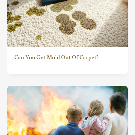
Can You Get Mold Out Of Carpet?