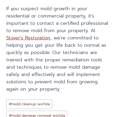
If you suspect mold growth in your
residential or commercial property, it’s
important to contact a certified professional
to remove mold from your property. At
Stover’s Restoration
, we’re committed to
helping you get your life back to normal as
quickly as possible. Our technicians are
trained with the proper remediation tools
and techniques to remove mold damage
safely and effectively and will implement
solutions to prevent mold from growing
again on your property.
Post
#
mold cleanup wichita
Tags:
#
mold damage removal wichita