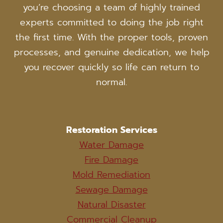
you’re choosing a team of highly trained
experts committed to doing the job right
the first time. With the proper tools, proven
processes, and genuine dedication, we help
you recover quickly so life can return to
normal.
Restoration Services
Water Damage
Fire Damage
Mold Remediation
Sewage Damage
Natural Disaster
Commercial Cleanup