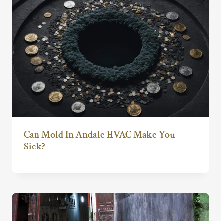
Can Mold In Andale HVAC Make You
Sick?