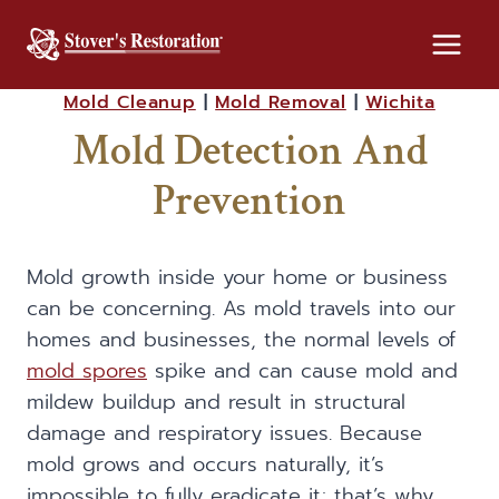
Skip
to
content
Mold Cleanup
|
Mold Removal
|
Wichita
Mold Detection And
Prevention
Mold growth inside your home or business
can be concerning. As mold travels into our
homes and businesses, the normal levels of
mold spores
spike and can cause mold and
mildew buildup and result in structural
damage and respiratory issues. Because
mold grows and occurs naturally, it’s
impossible to fully eradicate it; that’s why