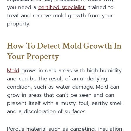
you need a
certified specialist
, trained to
treat and remove mold growth from your
property.
How To Detect Mold Growth In
Your Property
Mold
grows in dark areas with high humidity
and can be the result of an underlying
condition, such as water damage. Mold can
grow in areas that can’t be seen and can
present itself with a musty, foul, earthy smell
and a discoloration of surfaces.
Porous material such as carpeting, insulation,