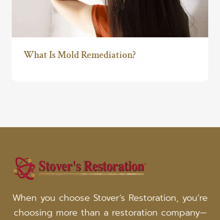
What Is Mold Remediation?
When you choose Stover’s Restoration, you’re
choosing more than a restoration company—