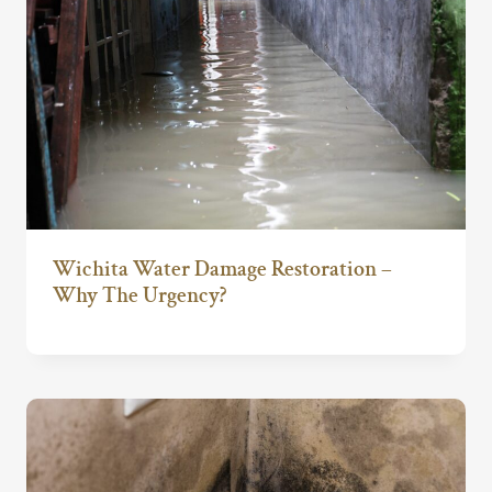
Wichita Water Damage Restoration –
Why The Urgency?