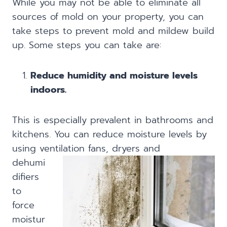
While you may not be able to eliminate all
sources of mold on your property, you can
take steps to prevent mold and mildew build
up. Some steps you can take are:
Reduce humidity and moisture levels
indoors.
This is especially prevalent in bathrooms and
kitchens. You can reduce moisture levels by
using ventilation fans, dryers
and
dehumi
difiers
to
force
moistur