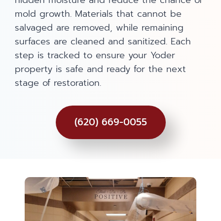
hidden moisture and reduce the chance of
mold growth. Materials that cannot be
salvaged are removed, while remaining
surfaces are cleaned and sanitized. Each
step is tracked to ensure your Yoder
property is safe and ready for the next
stage of restoration.
(620) 669-0055