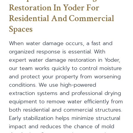
Restoration In Yoder For
Residential And Commercial
Spaces
When water damage occurs, a fast and
organized response is essential. With
expert water damage restoration in Yoder,
our team works quickly to control moisture
and protect your property from worsening
conditions. We use high-powered
extraction systems and professional drying
equipment to remove water efficiently from
both residential and commercial structures.
Early stabilization helps minimize structural
impact and reduces the chance of mold