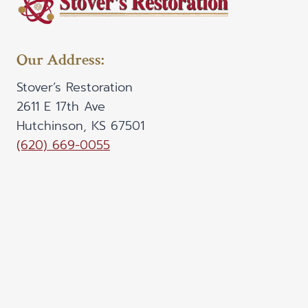
Our Address:
Stover’s Restoration
2611 E 17th Ave
Hutchinson, KS 67501
(620) 669-0055