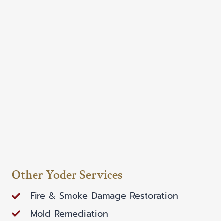
Other Yoder Services
Fire & Smoke Damage Restoration
Mold Remediation