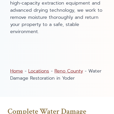
high-capacity extraction equipment and
advanced drying technology, we work to
remove moisture thoroughly and return
your property to a safe, stable
environment.
Home
-
Locations
-
Reno County
-
Water
Damage Restoration in Yoder
Complete Water Damage