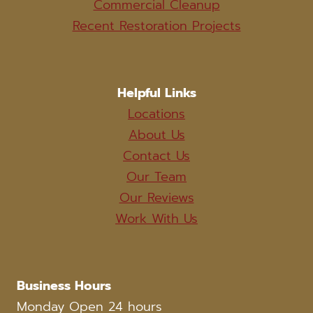
Commercial Cleanup
Recent Restoration Projects
Helpful Links
Locations
About Us
Contact Us
Our Team
Our Reviews
Work With Us
Business Hours
Monday Open 24 hours