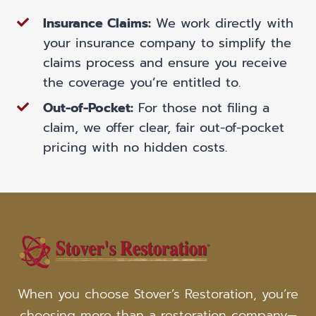
Insurance Claims:
We work directly with
your insurance company to simplify the
claims process and ensure you receive
the coverage you’re entitled to.
Out-of-Pocket:
For those not filing a
claim, we offer clear, fair out-of-pocket
pricing with no hidden costs.
When you choose Stover’s Restoration, you’re
choosing more than a restoration company—