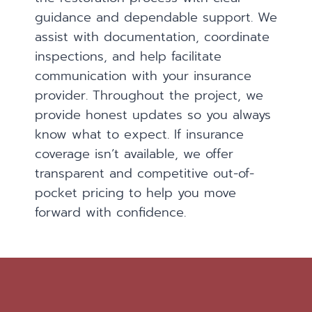
guidance and dependable support. We
assist with documentation, coordinate
inspections, and help facilitate
communication with your insurance
provider. Throughout the project, we
provide honest updates so you always
know what to expect. If insurance
coverage isn’t available, we offer
transparent and competitive out-of-
pocket pricing to help you move
forward with confidence.