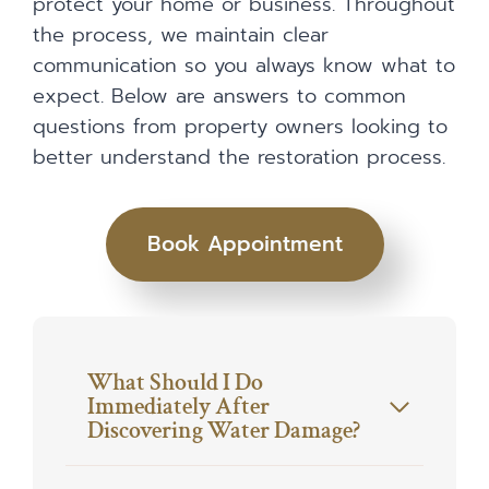
protect your home or business. Throughout
the process, we maintain clear
communication so you always know what to
expect. Below are answers to common
questions from property owners looking to
better understand the restoration process.
Book Appointment
What Should I Do
Immediately After
Discovering Water Damage?