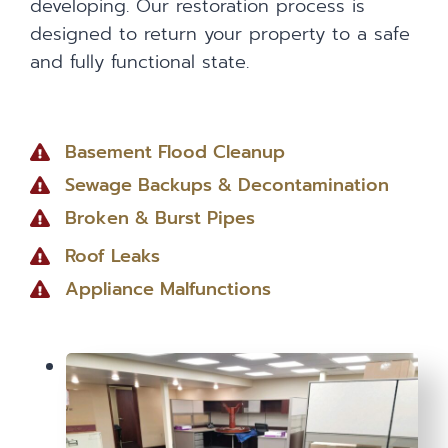
developing. Our restoration process is
designed to return your property to a safe
and fully functional state.
Basement Flood Cleanup
Sewage Backups & Decontamination
Broken & Burst Pipes
Roof Leaks
Appliance Malfunctions