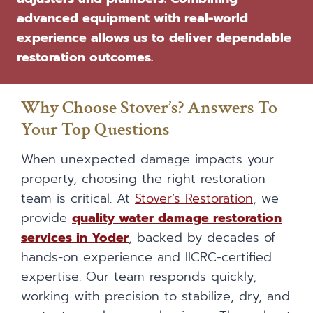
advanced equipment with real-world
experience allows us to deliver dependable
restoration outcomes.
Why Choose Stover’s? Answers To
Your Top Questions
When unexpected damage impacts your
property, choosing the right restoration
team is critical. At
Stover’s Restoration
, we
provide
quality water damage restoration
services in Yoder
, backed by decades of
hands-on experience and IICRC-certified
expertise. Our team responds quickly,
working with precision to stabilize, dry, and