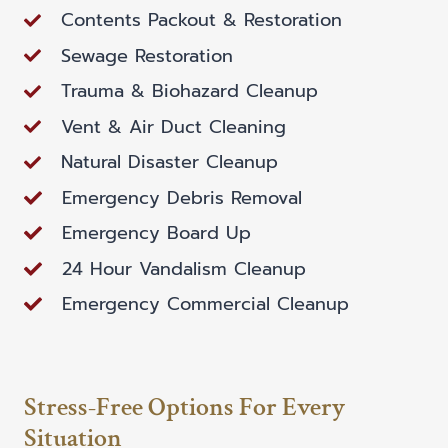
Contents Packout & Restoration
Sewage Restoration
Trauma & Biohazard Cleanup
Vent & Air Duct Cleaning
Natural Disaster Cleanup
Emergency Debris Removal
Emergency Board Up
24 Hour Vandalism Cleanup
Emergency Commercial Cleanup
Stress-Free Options For Every
Situation