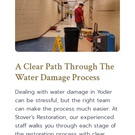
A Clear Path Through The
Water Damage Process
Dealing with water damage in Yoder
can be stressful, but the right team
can make the process much easier. At
Stover’s Restoration, our experienced
staff walks you through each stage of
the restoration process with clear