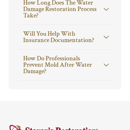
How Long Does The Water
Damage Restoration Process
Take?
Will You Help With
Insurance Documentation?
How Do Professionals
Prevent Mold After Water
Damage?