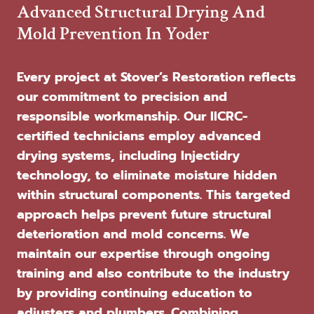
Advanced Structural Drying And
Mold Prevention In Yoder
Every project at Stover’s Restoration reflects
our commitment to precision and
responsible workmanship. Our IICRC-
certified technicians employ advanced
drying systems, including Injectidry
technology, to eliminate moisture hidden
within structural components. This targeted
approach helps prevent future structural
deterioration and mold concerns. We
maintain our expertise through ongoing
training and also contribute to the industry
by providing continuing education to
adjusters and plumbers. Combining