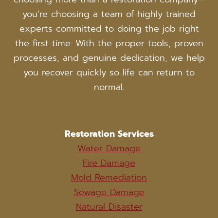
you’re choosing a team of highly trained
experts committed to doing the job right
the first time. With the proper tools, proven
processes, and genuine dedication, we help
you recover quickly so life can return to
normal.
Restoration Services
Water Damage
Fire Damage
Mold Remediation
Sewage Damage
Natural Disaster