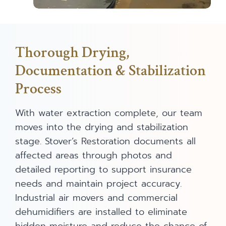
Thorough Drying,
Documentation & Stabilization
Process
With water extraction complete, our team
moves into the drying and stabilization
stage. Stover’s Restoration documents all
affected areas through photos and
detailed reporting to support insurance
needs and maintain project accuracy.
Industrial air movers and commercial
dehumidifiers are installed to eliminate