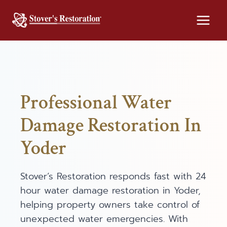
Skip
to
content
Professional Water
Damage Restoration In
Yoder
Stover’s Restoration responds fast with 24
hour water damage restoration in Yoder,
helping property owners take control of
unexpected water emergencies. With