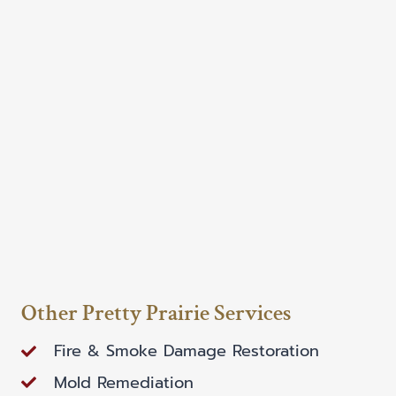
Other Pretty Prairie Services
Fire & Smoke Damage Restoration
Mold Remediation