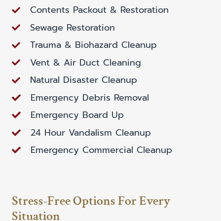
Contents Packout & Restoration
Sewage Restoration
Trauma & Biohazard Cleanup
Vent & Air Duct Cleaning
Natural Disaster Cleanup
Emergency Debris Removal
Emergency Board Up
24 Hour Vandalism Cleanup
Emergency Commercial Cleanup
Stress-Free Options For Every
Situation