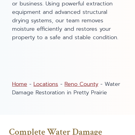
or business. Using powerful extraction
equipment and advanced structural
drying systems, our team removes
moisture efficiently and restores your
property to a safe and stable condition.
Home
-
Locations
-
Reno County
-
Water
Damage Restoration in Pretty Prairie
Complete Water Damage