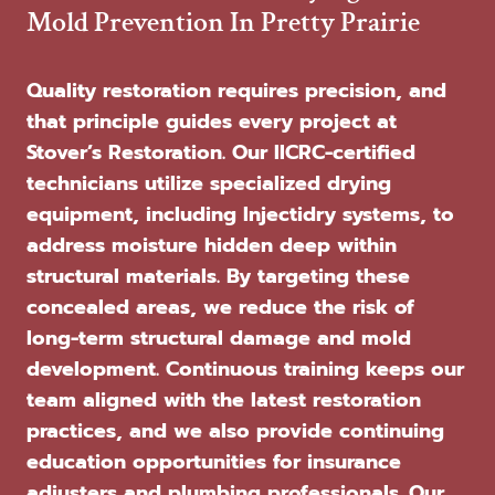
Mold Prevention In Pretty Prairie
Quality restoration requires precision, and
that principle guides every project at
Stover’s Restoration. Our IICRC-certified
technicians utilize specialized drying
equipment, including Injectidry systems, to
address moisture hidden deep within
structural materials. By targeting these
concealed areas, we reduce the risk of
long-term structural damage and mold
development. Continuous training keeps our
team aligned with the latest restoration
practices, and we also provide continuing
education opportunities for insurance
adjusters and plumbing professionals. Our