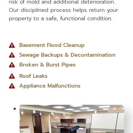
risk of mold and additional deterioration.
Our disciplined process helps return your
property to a safe, functional condition.
Basement Flood Cleanup
Sewage Backups & Decontamination
Broken & Burst Pipes
Roof Leaks
Appliance Malfunctions