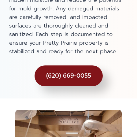
hidden moisture and reduce the potential
for mold growth. Any damaged materials
are carefully removed, and impacted
surfaces are thoroughly cleaned and
sanitized. Each step is documented to
ensure your Pretty Prairie property is
stabilized and ready for the next phase.
(620) 669-0055