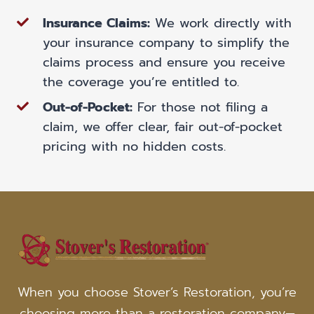
Insurance Claims:
We work directly with
your insurance company to simplify the
claims process and ensure you receive
the coverage you’re entitled to.
Out-of-Pocket:
For those not filing a
claim, we offer clear, fair out-of-pocket
pricing with no hidden costs.
When you choose Stover’s Restoration, you’re
choosing more than a restoration company—