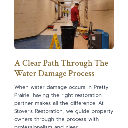
A Clear Path Through The
Water Damage Process
When water damage occurs in Pretty
Prairie, having the right restoration
partner makes all the difference. At
Stover’s Restoration, we guide property
owners through the process with
professionalism and clear