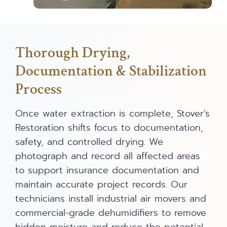
Thorough Drying,
Documentation & Stabilization
Process
Once water extraction is complete, Stover’s
Restoration shifts focus to documentation,
safety, and controlled drying. We
photograph and record all affected areas
to support insurance documentation and
maintain accurate project records. Our
technicians install industrial air movers and
commercial-grade dehumidifiers to remove