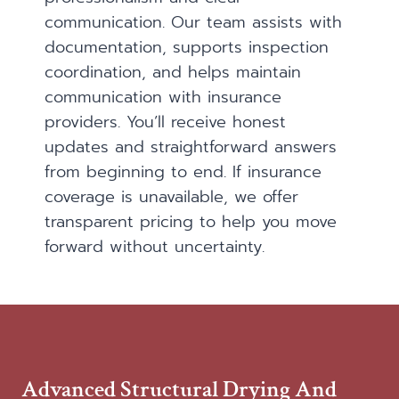
communication. Our team assists with
documentation, supports inspection
coordination, and helps maintain
communication with insurance
providers. You’ll receive honest
updates and straightforward answers
from beginning to end. If insurance
coverage is unavailable, we offer
transparent pricing to help you move
forward without uncertainty.
Advanced Structural Drying And