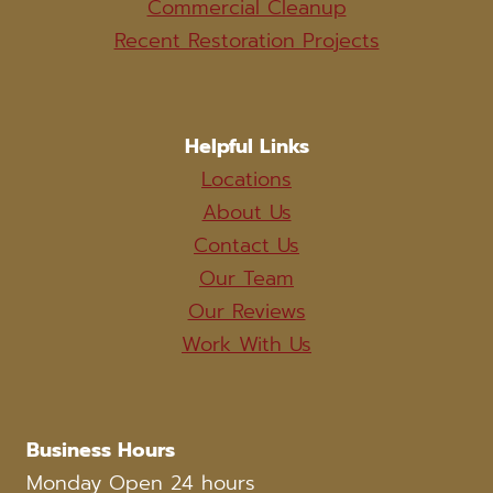
Commercial Cleanup
Recent Restoration Projects
Helpful Links
Locations
About Us
Contact Us
Our Team
Our Reviews
Work With Us
Business Hours
Monday Open 24 hours