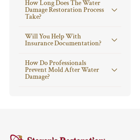
How Long Does The Water
Damage Restoration Process
Take?
Will You Help With
Insurance Documentation?
How Do Professionals
Prevent Mold After Water
Damage?