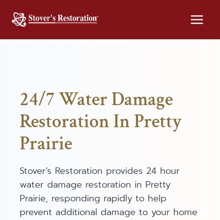
Skip
to
content
24/7 Water Damage
Restoration In Pretty
Prairie
Stover’s Restoration provides 24 hour
water damage restoration in Pretty
Prairie, responding rapidly to help
prevent additional damage to your home