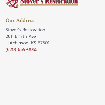
Our Address:
Stover’s Restoration
2611 E 17th Ave
Hutchinson, KS 67501
(620) 669-0055