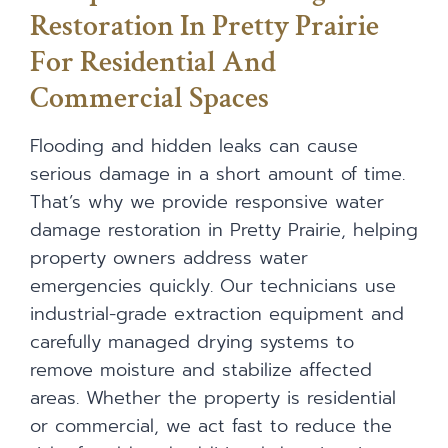
Restoration In Pretty Prairie
For Residential And
Commercial Spaces
Flooding and hidden leaks can cause
serious damage in a short amount of time.
That’s why we provide responsive water
damage restoration in Pretty Prairie, helping
property owners address water
emergencies quickly. Our technicians use
industrial-grade extraction equipment and
carefully managed drying systems to
remove moisture and stabilize affected
areas. Whether the property is residential
or commercial, we act fast to reduce the