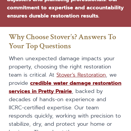
commitment to expertise and accountability
ensures durable restoration results.
Why Choose Stover’s? Answers To
Your Top Questions
When unexpected damage impacts your
property, choosing the right restoration
team is critical. At
Stover’s Restoration
, we
provide
credible water damage restoration
services in Pretty Prairie
, backed by
decades of hands-on experience and
IICRC-certified expertise. Our team
responds quickly, working with precision to
stabilize, dry, and protect your home or