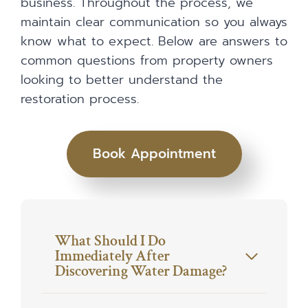
business. Throughout the process, we
maintain clear communication so you always
know what to expect. Below are answers to
common questions from property owners
looking to better understand the
restoration process.
Book Appointment
What Should I Do
Immediately After
Discovering Water Damage?