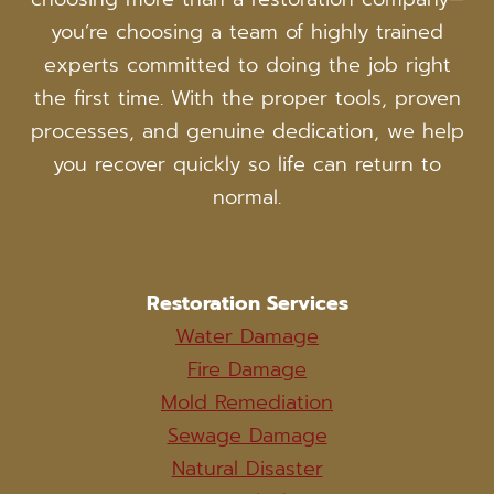
you’re choosing a team of highly trained
experts committed to doing the job right
the first time. With the proper tools, proven
processes, and genuine dedication, we help
you recover quickly so life can return to
normal.
Restoration Services
Water Damage
Fire Damage
Mold Remediation
Sewage Damage
Natural Disaster