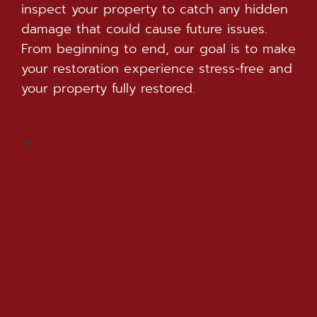
inspect your property to catch any hidden
damage that could cause future issues.
From beginning to end, our goal is to make
your restoration experience stress-free and
your property fully restored.