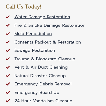
Call Us Today!
Water Damage Restoration
Fire & Smoke Damage Restoration
Mold Remediation
Contents Packout & Restoration
Sewage Restoration
Trauma & Biohazard Cleanup
Vent & Air Duct Cleaning
Natural Disaster Cleanup
Emergency Debris Removal
Emergency Board Up
24 Hour Vandalism Cleanup