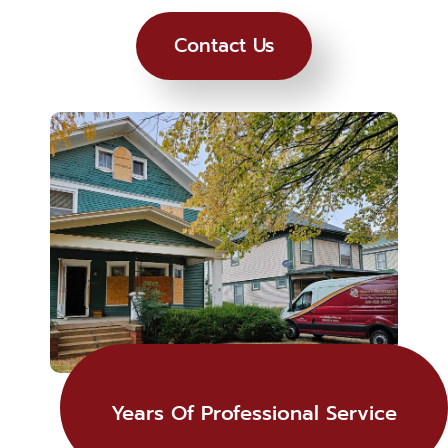
Contact Us
Years Of Professional Service