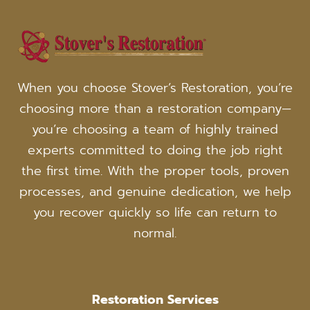
When you choose Stover’s Restoration, you’re
choosing more than a restoration company—
you’re choosing a team of highly trained
experts committed to doing the job right
the first time. With the proper tools, proven
processes, and genuine dedication, we help
you recover quickly so life can return to
normal.
Restoration Services