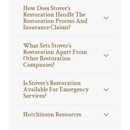
How Does Stover’s
Restoration Handle The
Restoration Process And
Insurance Claims?
What Sets Stover’s
Restoration Apart From
Other Restoration
Companies?
Is Stover’s Restoration
Available For Emergency
Services?
Hutchinson Resources