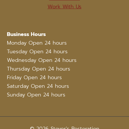
Work With Us
Business Hours
Monday Open 24 hours
Tuesday Open 24 hours
Wednesday Open 24 hours
Thursday Open 24 hours
Friday Open 24 hours
Saturday Open 24 hours
Sunday Open 24 hours
© 2026 Stover's Restoration