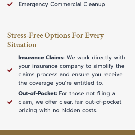
Emergency Commercial Cleanup
Stress-Free Options For Every
Situation
Insurance Claims:
We work directly with
your insurance company to simplify the
claims process and ensure you receive
the coverage you’re entitled to.
Out-of-Pocket:
For those not filing a
claim, we offer clear, fair out-of-pocket
pricing with no hidden costs.