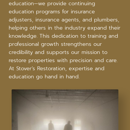
education—we provide continuing
education programs for insurance
adjusters, insurance agents, and plumbers,
helping others in the industry expand their
knowledge. This dedication to training and
professional growth strengthens our
credibility and supports our mission to
restore properties with precision and care.
At Stover’s Restoration, expertise and
education go hand in hand.