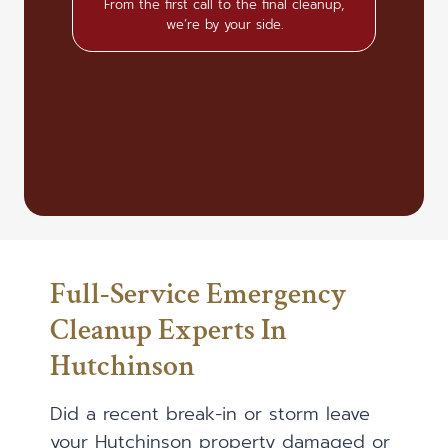
From the first call to the final cleanup,
we’re by your side.
Full-Service Emergency
Cleanup Experts In
Hutchinson
Did a recent break-in or storm leave
your Hutchinson property damaged or