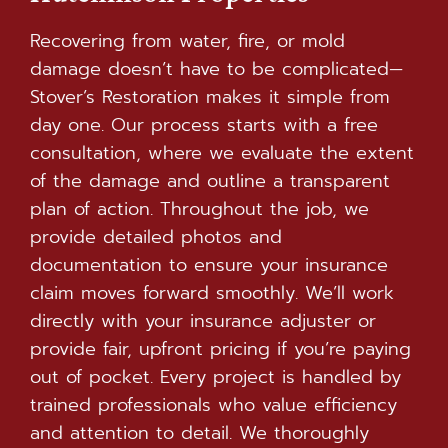
Recovering from water, fire, or mold
damage doesn’t have to be complicated—
Stover’s Restoration makes it simple from
day one. Our process starts with a free
consultation, where we evaluate the extent
of the damage and outline a transparent
plan of action. Throughout the job, we
provide detailed photos and
documentation to ensure your insurance
claim moves forward smoothly. We’ll work
directly with your insurance adjuster or
provide fair, upfront pricing if you’re paying
out of pocket. Every project is handled by
trained professionals who value efficiency
and attention to detail. We thoroughly