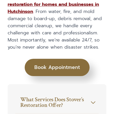
restoration for homes and businesses in
Hutchinson
. From water, fire, and mold
damage to board-up, debris removal, and
commercial cleanup, we handle every
challenge with care and professionalism.
Most importantly, we’re available 24/7, so
you’re never alone when disaster strikes.
Book Appointment
What Services Does Stover’s
Restoration Offer?