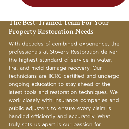
The Best-Trained Team For Your
Property Restoration Needs
With decades of combined experience, the
professionals at Stover’s Restoration deliver
the highest standard of service in water,
fire, and mold damage recovery. Our
technicians are IICRC-certified and undergo
ongoing education to stay ahead of the
latest tools and restoration techniques. We
work closely with insurance companies and
public adjusters to ensure every claim is
handled efficiently and accurately. What
truly sets us apart is our passion for