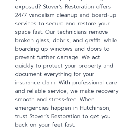
exposed? Stover’s Restoration offers
24/7 vandalism cleanup and board-up
services to secure and restore your
space fast. Our technicians remove
broken glass, debris, and graffiti while
boarding up windows and doors to
prevent further damage. We act
quickly to protect your property and
document everything for your
insurance claim. With professional care
and reliable service, we make recovery
smooth and stress-free. When
emergencies happen in Hutchinson,
trust Stover’s Restoration to get you
back on your feet fast.