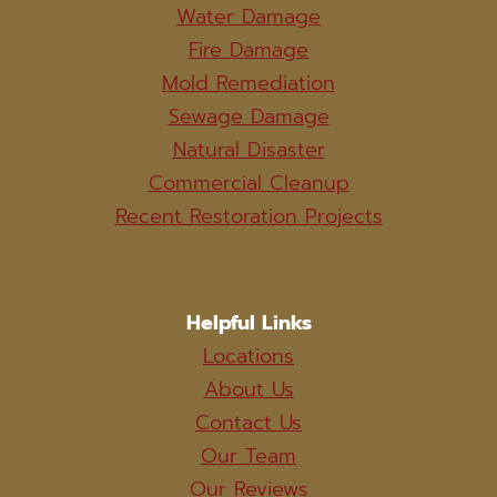
Water Damage
Fire Damage
Mold Remediation
Sewage Damage
Natural Disaster
Commercial Cleanup
Recent Restoration Projects
Helpful Links
Locations
About Us
Contact Us
Our Team
Our Reviews