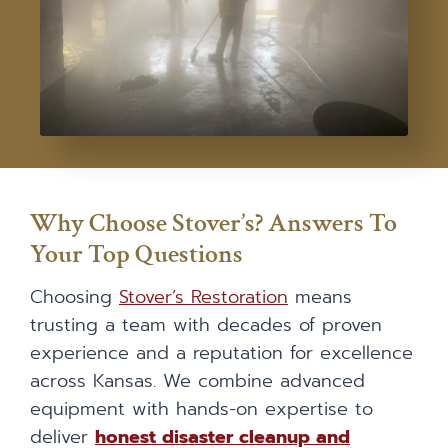
Why Choose Stover’s? Answers To
Your Top Questions
Choosing
Stover’s Restoration
means
trusting a team with decades of proven
experience and a reputation for excellence
across Kansas. We combine advanced
equipment with hands-on expertise to
deliver
honest disaster cleanup and