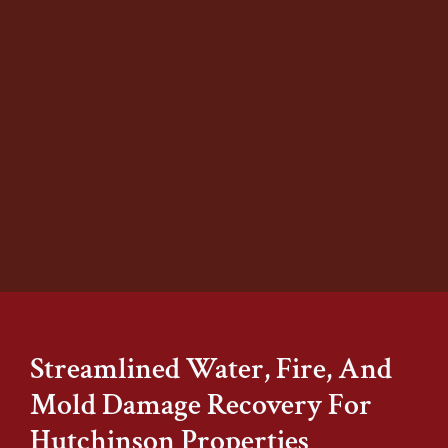
Stover’s Restoration provides thorough
mold remediation to remove harmful
growth and restore healthy indoor air
quality. Our certified specialists locate
hidden mold, safely remove affected
materials, and treat the area to
prevent future contamination.
Learn More
Streamlined Water, Fire, And
Mold Damage Recovery For
Hutchinson Properties