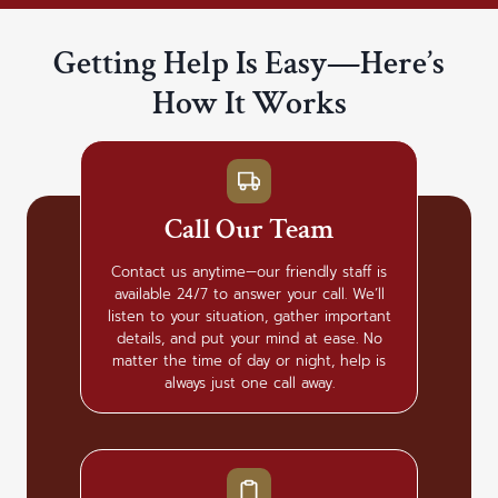
Getting Help Is Easy—Here’s
How It Works
Call Our Team
Contact us anytime—our friendly staff is
available 24/7 to answer your call. We’ll
listen to your situation, gather important
details, and put your mind at ease. No
matter the time of day or night, help is
always just one call away.