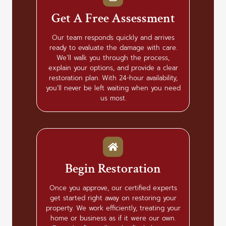
Get A Free Assessment
Our team responds quickly and arrives
ready to evaluate the damage with care.
We’ll walk you through the process,
explain your options, and provide a clear
restoration plan. With 24-hour availability,
you’ll never be left waiting when you need
us most.
Begin Restoration
Once you approve, our certified experts
get started right away on restoring your
property. We work efficiently, treating your
home or business as if it were our own.