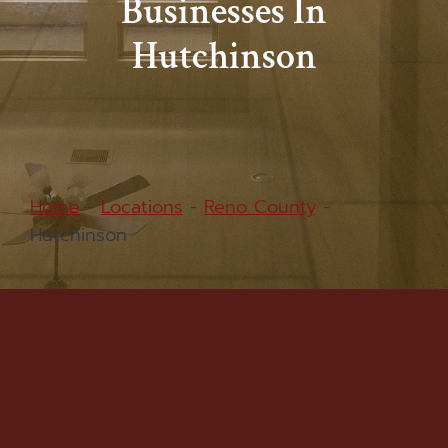
Businesses In
Hutchinson
Home
-
Locations
-
Reno County
-
Hutchinson