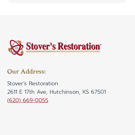
Our Address:
Stover’s Restoration
2611 E 17th Ave, Hutchinson, KS 67501
(620) 669-0055