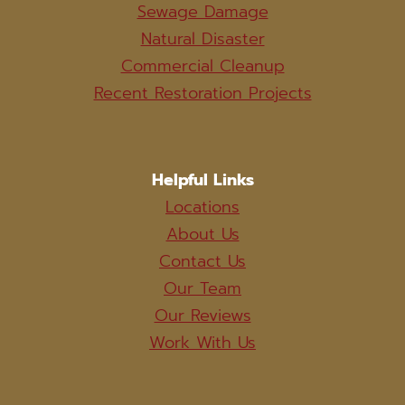
Sewage Damage
Natural Disaster
Commercial Cleanup
Recent Restoration Projects
Helpful Links
Locations
About Us
Contact Us
Our Team
Our Reviews
Work With Us