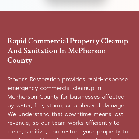
Rapid Commercial Property Cleanup
And Sanitation In McPherson
County
Stover’s Restoration provides rapid-response
emergency commercial cleanup in
McPherson County for businesses affected
by water, fire, storm, or biohazard damage.
We understand that downtime means lost
revenue, so our team works efficiently to
clean, sanitize, and restore your property to