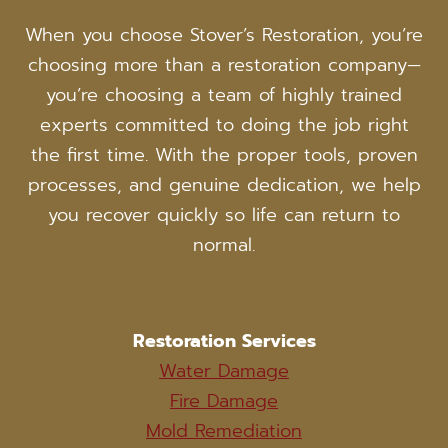
When you choose Stover’s Restoration, you’re
choosing more than a restoration company—
you’re choosing a team of highly trained
experts committed to doing the job right
the first time. With the proper tools, proven
processes, and genuine dedication, we help
you recover quickly so life can return to
normal.
Restoration Services
Water Damage
Fire Damage
Mold Remediation