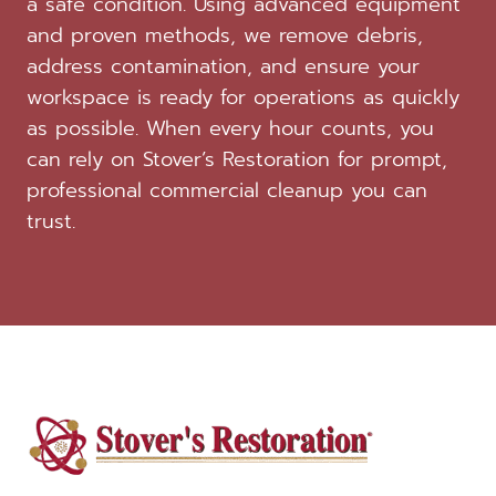
a safe condition. Using advanced equipment
and proven methods, we remove debris,
address contamination, and ensure your
workspace is ready for operations as quickly
as possible. When every hour counts, you
can rely on Stover’s Restoration for prompt,
professional commercial cleanup you can
trust.