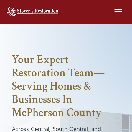
Skip
to
content
Your Expert
Restoration Team—
Serving Homes &
Businesses In
McPherson County
Across Central, South-Central, and