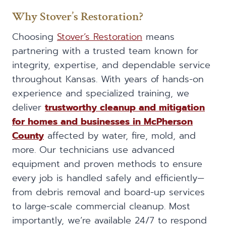
Why Stover’s Restoration?
Choosing
Stover’s Restoration
means
partnering with a trusted team known for
integrity, expertise, and dependable service
throughout Kansas. With years of hands-on
experience and specialized training, we
deliver
trustworthy cleanup and mitigation
for homes and businesses in McPherson
County
affected by water, fire, mold, and
more. Our technicians use advanced
equipment and proven methods to ensure
every job is handled safely and efficiently—
from debris removal and board-up services
to large-scale commercial cleanup. Most
importantly, we’re available 24/7 to respond