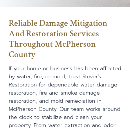
Reliable Damage Mitigation
And Restoration Services
Throughout McPherson
County
If your home or business has been affected
by water, fire, or mold, trust Stover’s
Restoration for dependable water damage
restoration, fire and smoke damage
restoration, and mold remediation in
McPherson County. Our team works around
the clock to stabilize and clean your
property. From water extraction and odor