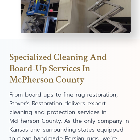
Specialized Cleaning And
Board-Up Services In
McPherson County
From board-ups to fine rug restoration,
Stover’s Restoration delivers expert
cleaning and protection services in
McPherson County. As the only company in
Kansas and surrounding states equipped
to clean handmade Persian rugs, we’re