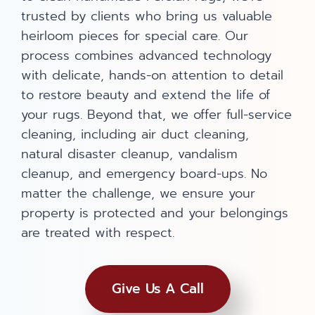
trusted by clients who bring us valuable
heirloom pieces for special care. Our
process combines advanced technology
with delicate, hands-on attention to detail
to restore beauty and extend the life of
your rugs. Beyond that, we offer full-service
cleaning, including air duct cleaning,
natural disaster cleanup, vandalism
cleanup, and emergency board-ups. No
matter the challenge, we ensure your
property is protected and your belongings
are treated with respect.
Give Us A Call