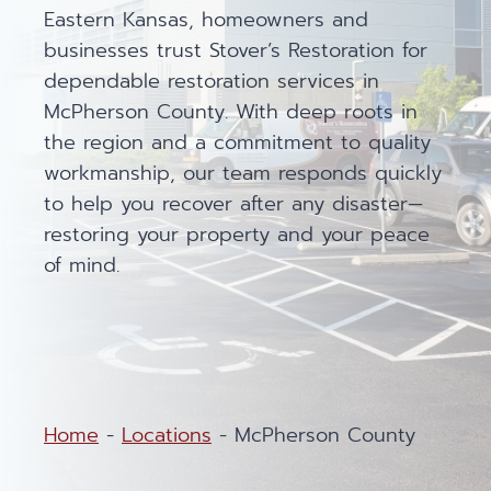
Eastern Kansas, homeowners and
businesses trust Stover’s Restoration for
dependable restoration services in
McPherson County. With deep roots in
the region and a commitment to quality
workmanship, our team responds quickly
to help you recover after any disaster—
restoring your property and your peace
of mind.
Home
-
Locations
-
McPherson County