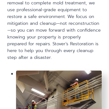
removal to complete mold treatment, we
use professional-grade equipment to
restore a safe environment. We focus on
mitigation and cleanup—not reconstruction
—so you can move forward with confidence
knowing your property is properly
prepared for repairs. Stover’s Restoration is
here to help you through every cleanup
step after a disaster.