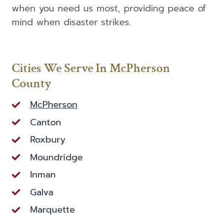
when you need us most, providing peace of
mind when disaster strikes.
Cities We Serve In McPherson
County
McPherson
Canton
Roxbury
Moundridge
Inman
Galva
Marquette