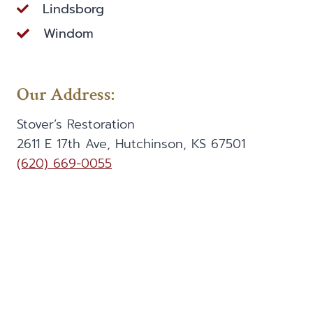
Lindsborg
Windom
Our Address:
Stover’s Restoration
2611 E 17th Ave, Hutchinson, KS 67501
(620) 669-0055