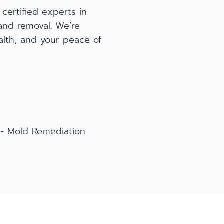
certified experts in
 and removal. We’re
lth, and your peace of
-
Mold Remediation