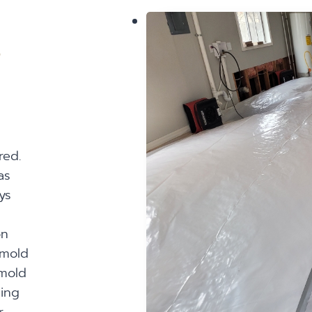
?
red.
as
ys
on
 mold
mold
sing
r