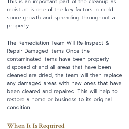
This is an important part of the cleanup as
moisture is one of the key factors in mold
spore growth and spreading throughout a
property.
The Remediation Team Will Re-Inspect &
Repair Damaged Items Once the
contaminated items have been properly
disposed of and all areas that have been
cleaned are dried, the team will then replace
any damaged areas with new ones that have
been cleared and repaired. This will help to
restore a home or business to its original
condition.
When It Is Required