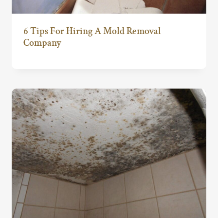
6 Tips For Hiring A Mold Removal
Company