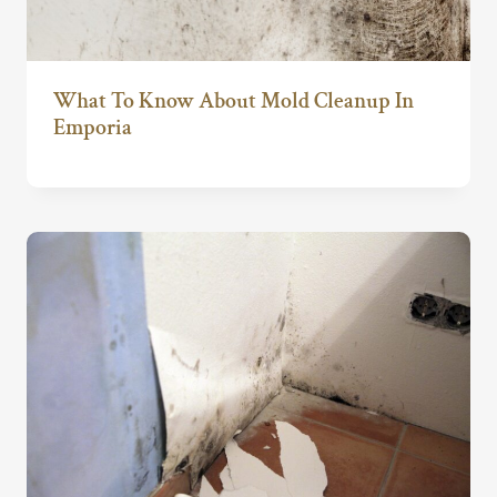
What To Know About Mold Cleanup In
Emporia