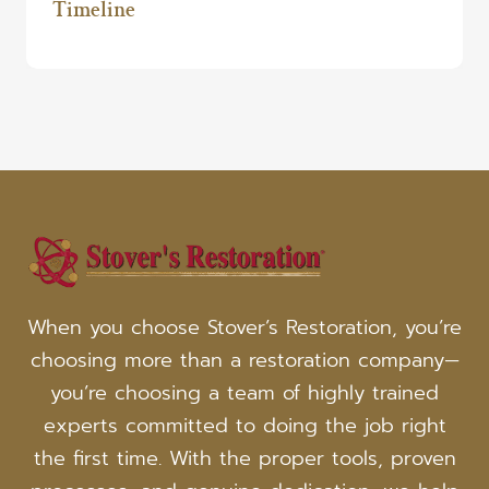
Timeline
When you choose Stover’s Restoration, you’re
choosing more than a restoration company—
you’re choosing a team of highly trained
experts committed to doing the job right
the first time. With the proper tools, proven