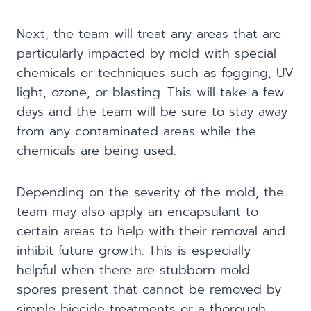
Next, the team will treat any areas that are
particularly impacted by mold with special
chemicals or techniques such as fogging, UV
light, ozone, or blasting. This will take a few
days and the team will be sure to stay away
from any contaminated areas while the
chemicals are being used.
Depending on the severity of the mold, the
team may also apply an encapsulant to
certain areas to help with their removal and
inhibit future growth. This is especially
helpful when there are stubborn mold
spores present that cannot be removed by
simple biocide treatments or a thorough