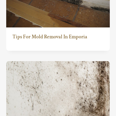
Tips For Mold Removal In Emporia