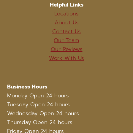
Helpful Links
Locations
About Us
Contact Us
Our Team
Our Reviews
Work With Us
Business Hours
Monday Open 24 hours
Tuesday Open 24 hours
Wednesday Open 24 hours
Thursday Open 24 hours
Friday Open 24 hours