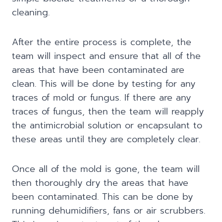
cleaning.
After the entire process is complete, the
team will inspect and ensure that all of the
areas that have been contaminated are
clean. This will be done by testing for any
traces of mold or fungus. If there are any
traces of fungus, then the team will reapply
the antimicrobial solution or encapsulant to
these areas until they are completely clear.
Once all of the mold is gone, the team will
then thoroughly dry the areas that have
been contaminated. This can be done by
running dehumidifiers, fans or air scrubbers.