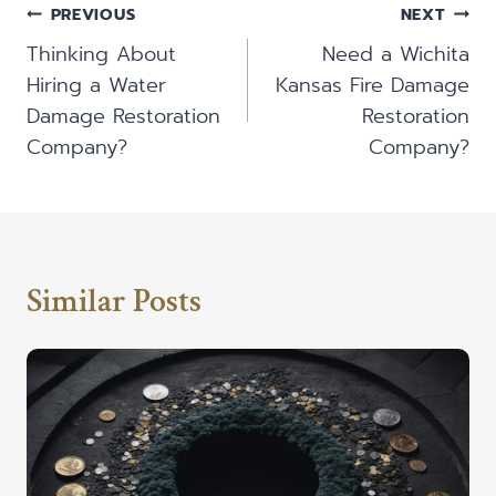
Post
PREVIOUS
NEXT
Navigation
Thinking About
Need a Wichita
Hiring a Water
Kansas Fire Damage
Damage Restoration
Restoration
Company?
Company?
Similar Posts