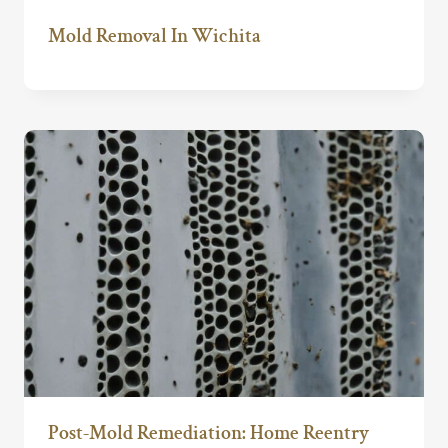
Mold Removal In Wichita
Post-Mold Remediation: Home Reentry