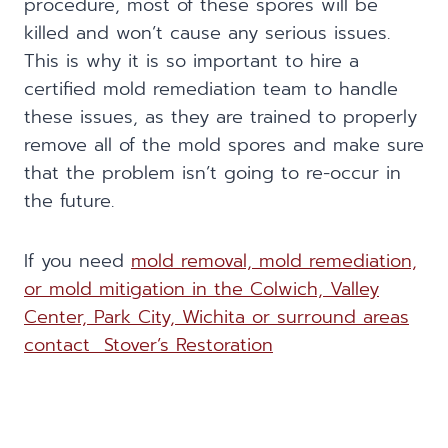
procedure, most of these spores will be
killed and won’t cause any serious issues.
This is why it is so important to hire a
certified mold remediation team to handle
these issues, as they are trained to properly
remove all of the mold spores and make sure
that the problem isn’t going to re-occur in
the future.
If you need
mold removal, mold remediation,
or mold mitigation in the Colwich, Valley
Center, Park City, Wichita or surround areas
contact Stover’s Restoration