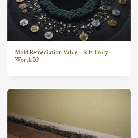
Mold Remediation Value – Is It Truly
Worth It?