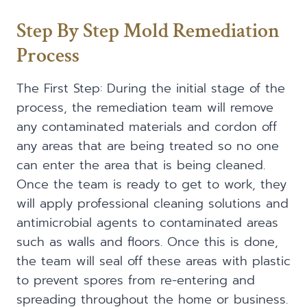
Step By Step Mold Remediation
Process
The First Step: During the initial stage of the
process, the remediation team will remove
any contaminated materials and cordon off
any areas that are being treated so no one
can enter the area that is being cleaned.
Once the team is ready to get to work, they
will apply professional cleaning solutions and
antimicrobial agents to contaminated areas
such as walls and floors. Once this is done,
the team will seal off these areas with plastic
to prevent spores from re-entering and
spreading throughout the home or business.