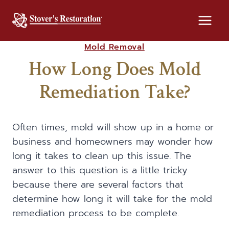
Skip
to
content
Mold Removal
How Long Does Mold
Remediation Take?
Often times, mold will show up in a home or
business and homeowners may wonder how
long it takes to clean up this issue. The
answer to this question is a little tricky
because there are several factors that
determine how long it will take for the mold
remediation process to be complete.