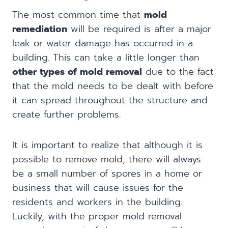
The most common time that
mold
remediation
will be required is after a major
leak or water damage has occurred in a
building. This can take a little longer than
other types of mold removal
due to the fact
that the mold needs to be dealt with before
it can spread throughout the structure and
create further problems.
It is important to realize that although it is
possible to remove mold, there will always
be a small number of spores in a home or
business that will cause issues for the
residents and workers in the building.
Luckily, with the proper mold removal