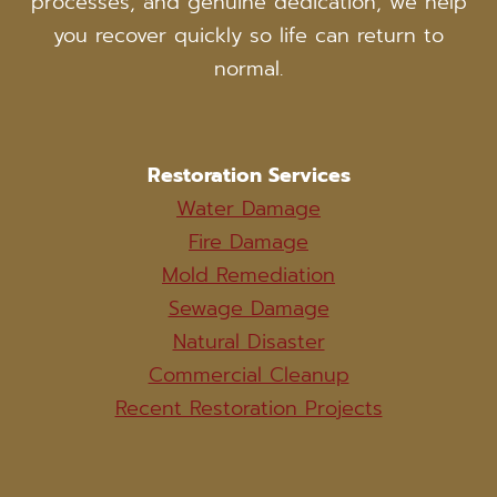
processes, and genuine dedication, we help
you recover quickly so life can return to
normal.
Restoration Services
Water Damage
Fire Damage
Mold Remediation
Sewage Damage
Natural Disaster
Commercial Cleanup
Recent Restoration Projects