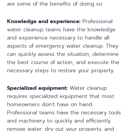
are some of the benefits of doing so:
Knowledge and experience:
Professional
water cleanup teams have the knowledge
and experience necessary to handle all
aspects of emergency water cleanup. They
can quickly assess the situation, determine
the best course of action, and execute the
necessary steps to restore your property.
Specialized equipment:
Water cleanup
requires specialized equipment that most
homeowners don’t have on hand.
Professional teams have the necessary tools
and machinery to quickly and efficiently
remove water, dry out your property, and