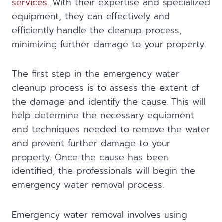
services.
With their expertise and specialized
equipment, they can effectively and
efficiently handle the cleanup process,
minimizing further damage to your property.
The first step in the emergency water
cleanup process is to assess the extent of
the damage and identify the cause. This will
help determine the necessary equipment
and techniques needed to remove the water
and prevent further damage to your
property. Once the cause has been
identified, the professionals will begin the
emergency water removal process.
Emergency water removal involves using