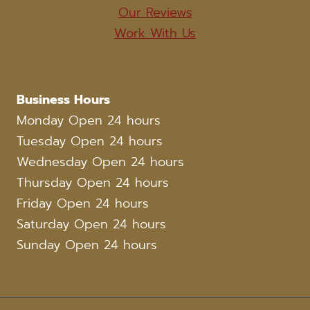
Our Reviews
Work With Us
Business Hours
Monday Open 24 hours
Tuesday Open 24 hours
Wednesday Open 24 hours
Thursday Open 24 hours
Friday Open 24 hours
Saturday Open 24 hours
Sunday Open 24 hours