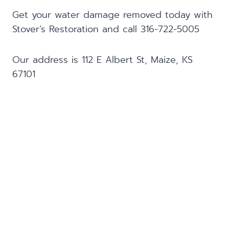
Get your water damage removed today with
Stover’s Restoration and call 316-722-5005
Our address is 112 E Albert St, Maize, KS
67101