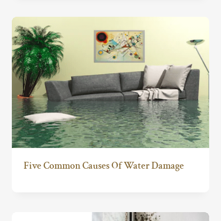
Five Common Causes Of Water Damage