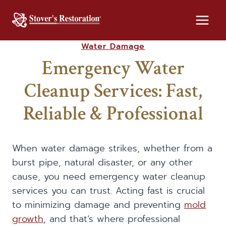
Skip
to
content
Water Damage
Emergency Water
Cleanup Services: Fast,
Reliable & Professional
When water damage strikes, whether from a
burst pipe, natural disaster, or any other
cause, you need emergency water cleanup
services you can trust. Acting fast is crucial
to minimizing damage and preventing
mold
growth
, and that’s where professional