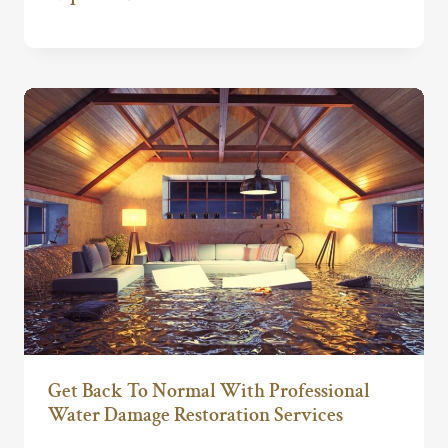
Get Back To Normal With Professional
Water Damage Restoration Services