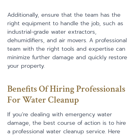
Additionally, ensure that the team has the
right equipment to handle the job, such as
industrial-grade water extractors,
dehumidifiers, and air movers. A professional
team with the right tools and expertise can
minimize further damage and quickly restore
your property.
Benefits Of Hiring Professionals
For Water Cleanup
If you’re dealing with emergency water
damage, the best course of action is to hire
a professional water cleanup service. Here