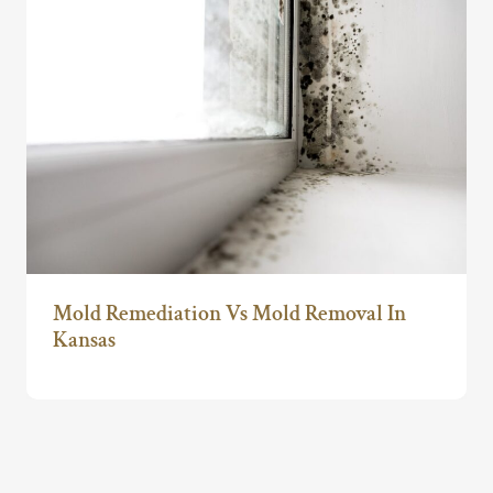
Mold Remediation Vs Mold Removal In
Kansas