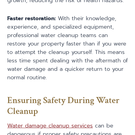
growth, reducing the risk of health hazards.
Faster restoration:
With their knowledge,
experience, and specialized equipment,
professional water cleanup teams can
restore your property faster than if you were
to attempt the cleanup yourself. This means
less time spent dealing with the aftermath of
water damage and a quicker return to your
normal routine.
Ensuring Safety During Water
Cleanup
Water damage cleanup services
can be
dangerous if proper safety precautions are