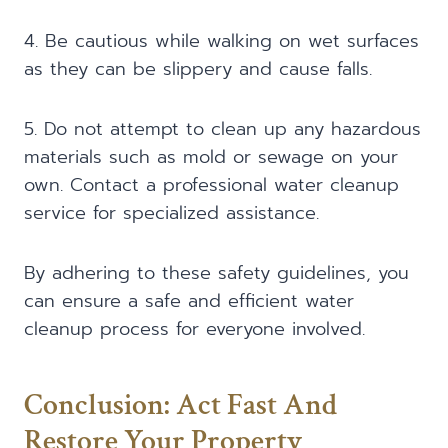
4. Be cautious while walking on wet surfaces
as they can be slippery and cause falls.
5. Do not attempt to clean up any hazardous
materials such as mold or sewage on your
own. Contact a professional water cleanup
service for specialized assistance.
By adhering to these safety guidelines, you
can ensure a safe and efficient water
cleanup process for everyone involved.
Conclusion: Act Fast And
Restore Your Property