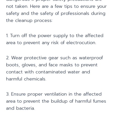
not taken. Here are a few tips to ensure your
safety and the safety of professionals during
the cleanup process:
1. Turn off the power supply to the affected
area to prevent any risk of electrocution.
2. Wear protective gear such as waterproof
boots, gloves, and face masks to prevent
contact with contaminated water and
harmful chemicals.
3. Ensure proper ventilation in the affected
area to prevent the buildup of harmful fumes
and bacteria.