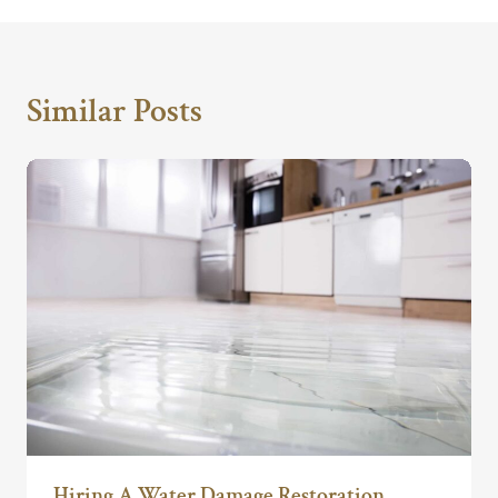
Similar Posts
Hiring A Water Damage Restoration