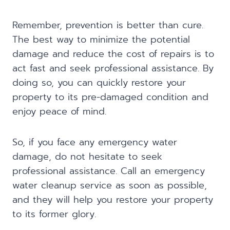
Remember, prevention is better than cure.
The best way to minimize the potential
damage and reduce the cost of repairs is to
act fast and seek professional assistance. By
doing so, you can quickly restore your
property to its pre-damaged condition and
enjoy peace of mind.
So, if you face any emergency water
damage, do not hesitate to seek
professional assistance. Call an emergency
water cleanup service as soon as possible,
and they will help you restore your property
to its former glory.