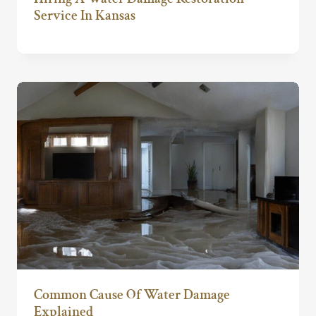
Service In Kansas
Common Cause Of Water Damage
Explained