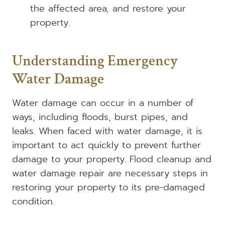
the affected area, and restore your
property.
Understanding Emergency
Water Damage
Water damage can occur in a number of
ways, including floods, burst pipes, and
leaks. When faced with water damage, it is
important to act quickly to prevent further
damage to your property. Flood cleanup and
water damage repair are necessary steps in
restoring your property to its pre-damaged
condition.