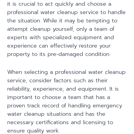
it is crucial to act quickly and choose a
professional water cleanup service to handle
the situation. While it may be tempting to
attempt cleanup yourself, only a team of
experts with specialized equipment and
experience can effectively restore your
property to its pre-damaged condition.
When selecting a professional water cleanup
service, consider factors such as their
reliability, experience, and equipment. It is
important to choose a team that has a
proven track record of handling emergency
water cleanup situations and has the
necessary certifications and licensing to
ensure quality work.