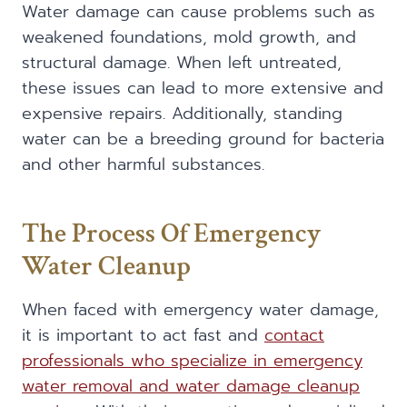
Water damage can cause problems such as
weakened foundations, mold growth, and
structural damage. When left untreated,
these issues can lead to more extensive and
expensive repairs. Additionally, standing
water can be a breeding ground for bacteria
and other harmful substances.
The Process Of Emergency
Water Cleanup
When faced with emergency water damage,
it is important to act fast and
contact
professionals who specialize in emergency
water removal and water damage cleanup