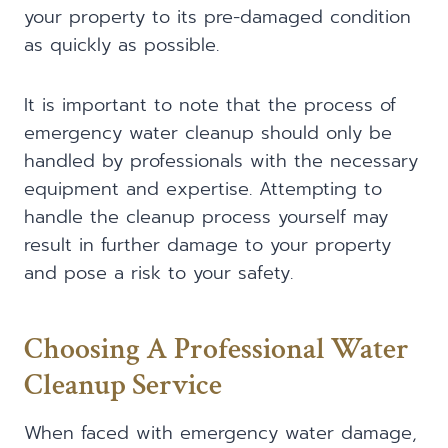
your property to its pre-damaged condition
as quickly as possible.
It is important to note that the process of
emergency water cleanup should only be
handled by professionals with the necessary
equipment and expertise. Attempting to
handle the cleanup process yourself may
result in further damage to your property
and pose a risk to your safety.
Choosing A Professional Water
Cleanup Service
When faced with emergency water damage,