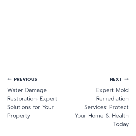
Post
PREVIOUS
NEXT
Navigation
Water Damage
Expert Mold
Restoration: Expert
Remediation
Solutions for Your
Services: Protect
Property
Your Home & Health
Today