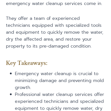
emergency water cleanup services come in.
They offer a team of experienced
technicians equipped with specialized tools
and equipment to quickly remove the water,
dry the affected area, and restore your
property to its pre-damaged condition.
Key Takeaways:
Emergency water cleanup is crucial to
minimizing damage and preventing mold
growth.
Professional water cleanup services offer
experienced technicians and specialized
equipment to quickly remove water, dry