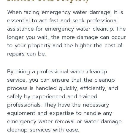
When facing emergency water damage, it is
essential to act fast and seek professional
assistance for emergency water cleanup. The
longer you wait, the more damage can occur
to your property and the higher the cost of
repairs can be.
By hiring a professional water cleanup
service, you can ensure that the cleanup
process is handled quickly, efficiently, and
safely by experienced and trained
professionals. They have the necessary
equipment and expertise to handle any
emergency water removal or water damage
cleanup services with ease.