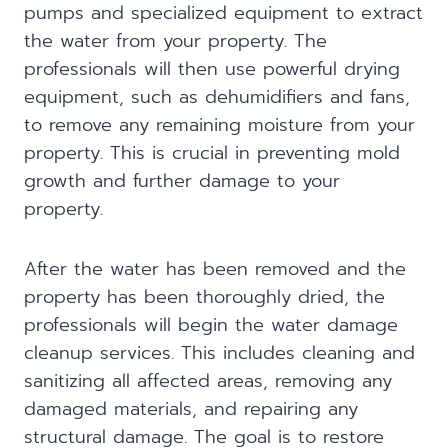
pumps and specialized equipment to extract
the water from your property. The
professionals will then use powerful drying
equipment, such as dehumidifiers and fans,
to remove any remaining moisture from your
property. This is crucial in preventing mold
growth and further damage to your
property.
After the water has been removed and the
property has been thoroughly dried, the
professionals will begin the water damage
cleanup services. This includes cleaning and
sanitizing all affected areas, removing any
damaged materials, and repairing any
structural damage. The goal is to restore