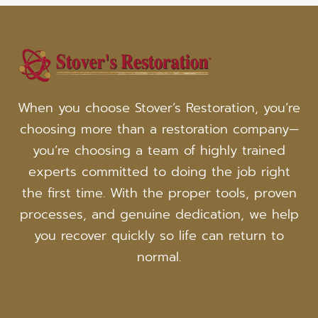
When you choose Stover’s Restoration, you’re
choosing more than a restoration company—
you’re choosing a team of highly trained
experts committed to doing the job right
the first time. With the proper tools, proven
processes, and genuine dedication, we help
you recover quickly so life can return to
normal.