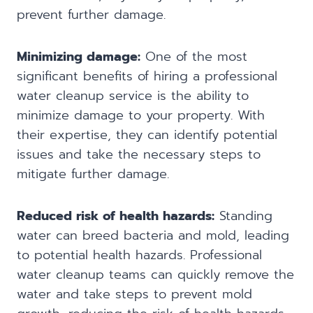
prevent further damage.
Minimizing damage:
One of the most
significant benefits of hiring a professional
water cleanup service is the ability to
minimize damage to your property. With
their expertise, they can identify potential
issues and take the necessary steps to
mitigate further damage.
Reduced risk of health hazards:
Standing
water can breed bacteria and mold, leading
to potential health hazards. Professional
water cleanup teams can quickly remove the
water and take steps to prevent mold