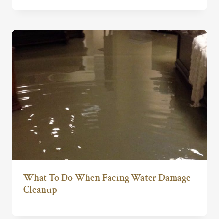
What To Do When Facing Water Damage
Cleanup