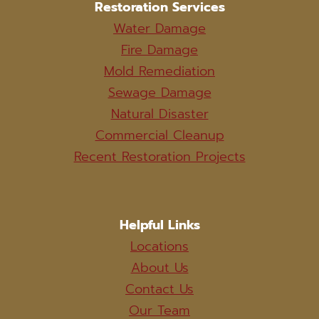
Restoration Services
Water Damage
Fire Damage
Mold Remediation
Sewage Damage
Natural Disaster
Commercial Cleanup
Recent Restoration Projects
Helpful Links
Locations
About Us
Contact Us
Our Team