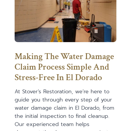
Making The Water Damage
Claim Process Simple And
Stress-Free In El Dorado
At Stover’s Restoration, we’re here to
guide you through every step of your
water damage claim in El Dorado, from
the initial inspection to final cleanup.
Our experienced team helps