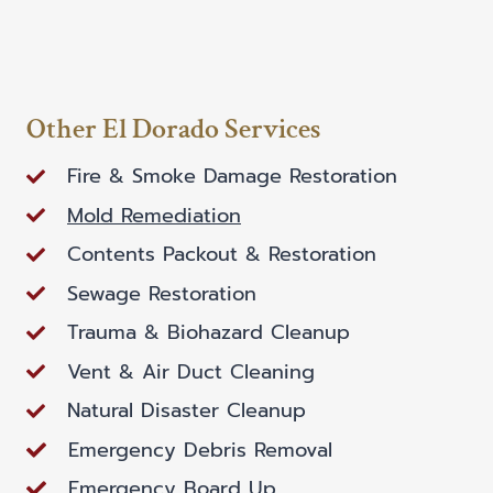
Other El Dorado Services
Fire & Smoke Damage Restoration
Mold Remediation
Contents Packout & Restoration
Sewage Restoration
Trauma & Biohazard Cleanup
Vent & Air Duct Cleaning
Natural Disaster Cleanup
Emergency Debris Removal
Emergency Board Up