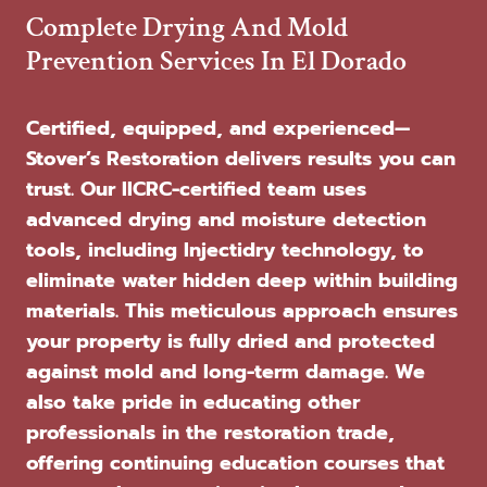
Complete Drying And Mold
Prevention Services In El Dorado
Certified, equipped, and experienced—
Stover’s Restoration delivers results you can
trust. Our IICRC-certified team uses
advanced drying and moisture detection
tools, including Injectidry technology, to
eliminate water hidden deep within building
materials. This meticulous approach ensures
your property is fully dried and protected
against mold and long-term damage. We
also take pride in educating other
professionals in the restoration trade,
offering continuing education courses that