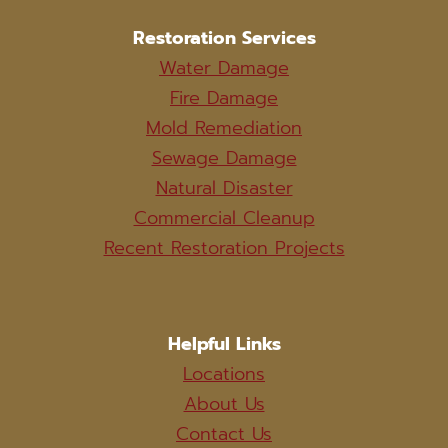
Restoration Services
Water Damage
Fire Damage
Mold Remediation
Sewage Damage
Natural Disaster
Commercial Cleanup
Recent Restoration Projects
Helpful Links
Locations
About Us
Contact Us