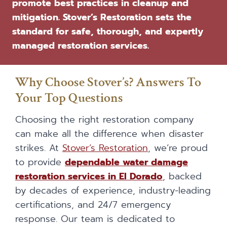
promote best practices in cleanup and
mitigation. Stover’s Restoration sets the
standard for safe, thorough, and expertly
managed restoration services.
Why Choose Stover’s? Answers To
Your Top Questions
Choosing the right restoration company
can make all the difference when disaster
strikes. At
Stover’s Restoration
, we’re proud
to provide
dependable water damage
restoration services in El Dorado
, backed
by decades of experience, industry-leading
certifications, and 24/7 emergency
response. Our team is dedicated to