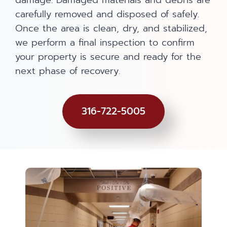
damage. Damaged materials and debris are
carefully removed and disposed of safely.
Once the area is clean, dry, and stabilized,
we perform a final inspection to confirm
your property is secure and ready for the
next phase of recovery.
316-722-5005