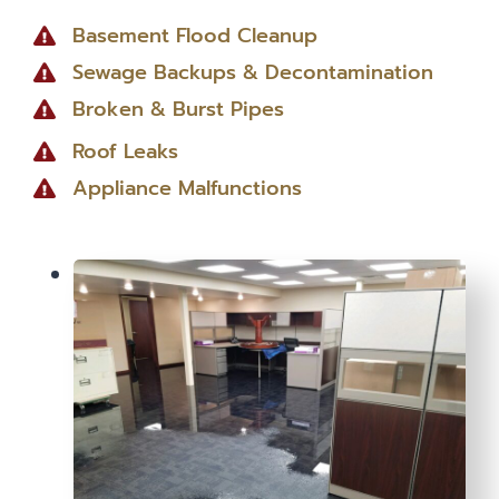
Basement Flood Cleanup
Sewage Backups & Decontamination
Broken & Burst Pipes
Roof Leaks
Appliance Malfunctions