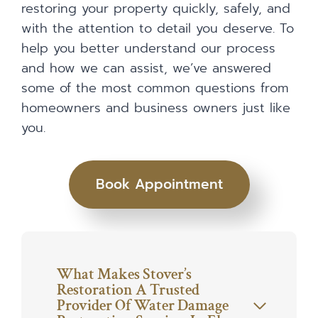
restoring your property quickly, safely, and
with the attention to detail you deserve. To
help you better understand our process
and how we can assist, we’ve answered
some of the most common questions from
homeowners and business owners just like
you.
Book Appointment
What Makes Stover’s
Restoration A Trusted
Provider Of Water Damage