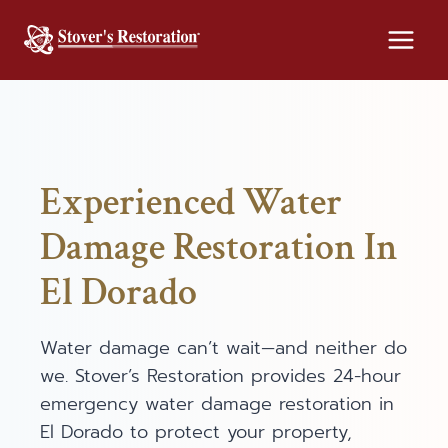
Skip
to
content
Experienced Water
Damage Restoration In
El Dorado
Water damage can’t wait—and neither do
we. Stover’s Restoration provides 24-hour
emergency water damage restoration in
El Dorado to protect your property,