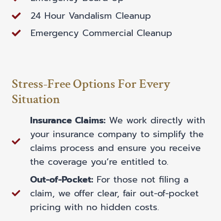
24 Hour Vandalism Cleanup
Emergency Commercial Cleanup
Stress-Free Options For Every
Situation
Insurance Claims:
We work directly with
your insurance company to simplify the
claims process and ensure you receive
the coverage you’re entitled to.
Out-of-Pocket:
For those not filing a
claim, we offer clear, fair out-of-pocket
pricing with no hidden costs.