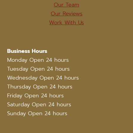
Our Team
Our Reviews
Work With Us
Business Hours
Monday Open 24 hours
Tuesday Open 24 hours
Wednesday Open 24 hours
Thursday Open 24 hours
Friday Open 24 hours
Saturday Open 24 hours
Sunday Open 24 hours