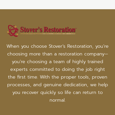
When you choose Stover’s Restoration, you’re
choosing more than a restoration company—
you’re choosing a team of highly trained
experts committed to doing the job right
the first time. With the proper tools, proven
processes, and genuine dedication, we help
you recover quickly so life can return to
normal.