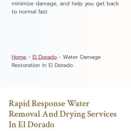
minimize damage, and help you get back
to normal fast.
Home
-
El Dorado
-
Water Damage
Restoration in El Dorado
Rapid Response Water
Removal And Drying Services
In El Dorado