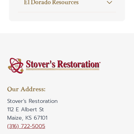
El Dorado Resources
Our Address:
Stover’s Restoration
112 E Albert St
Maize, KS 67101
(316) 722-5005