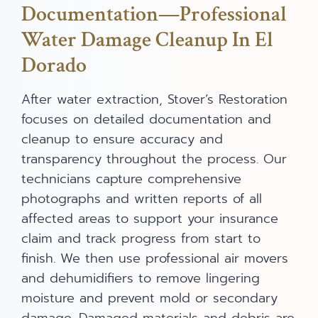
Documentation—Professional
Water Damage Cleanup In El
Dorado
After water extraction, Stover’s Restoration
focuses on detailed documentation and
cleanup to ensure accuracy and
transparency throughout the process. Our
technicians capture comprehensive
photographs and written reports of all
affected areas to support your insurance
claim and track progress from start to
finish. We then use professional air movers
and dehumidifiers to remove lingering
moisture and prevent mold or secondary