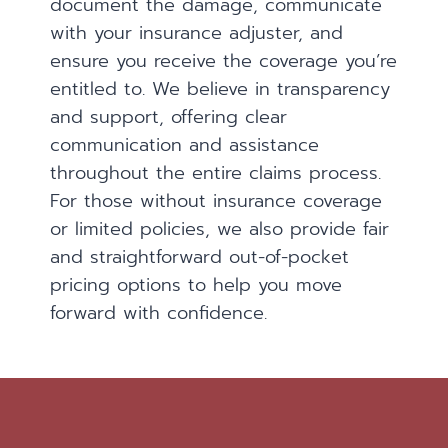
document the damage, communicate
with your insurance adjuster, and
ensure you receive the coverage you’re
entitled to. We believe in transparency
and support, offering clear
communication and assistance
throughout the entire claims process.
For those without insurance coverage
or limited policies, we also provide fair
and straightforward out-of-pocket
pricing options to help you move
forward with confidence.