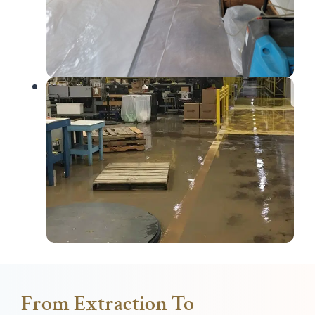
From Extraction To