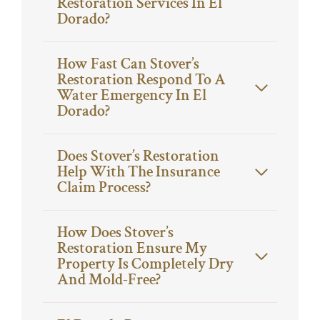
Restoration Services In El
Dorado?
How Fast Can Stover’s
Restoration Respond To A
Water Emergency In El
Dorado?
Does Stover’s Restoration
Help With The Insurance
Claim Process?
How Does Stover’s
Restoration Ensure My
Property Is Completely Dry
And Mold-Free?