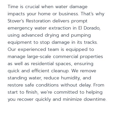
Time is crucial when water damage
impacts your home or business. That’s why
Stover’s Restoration delivers prompt
emergency water extraction in El Dorado,
using advanced drying and pumping
equipment to stop damage in its tracks.
Our experienced team is equipped to
manage large-scale commercial properties
as well as residential spaces, ensuring
quick and efficient cleanup. We remove
standing water, reduce humidity, and
restore safe conditions without delay. From
start to finish, we’re committed to helping
you recover quickly and minimize downtime.